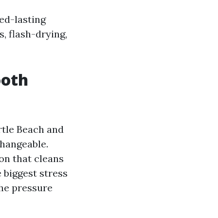
ed-lasting
, flash-drying,
ooth
tle Beach and
hangeable.
on that cleans
 biggest stress
he pressure