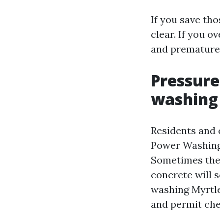
If you save th
clear. If you o
and premature
Pressure
washing 
Residents and
Power Washing 
Sometimes they
concrete will s
washing Myrtle
and permit che