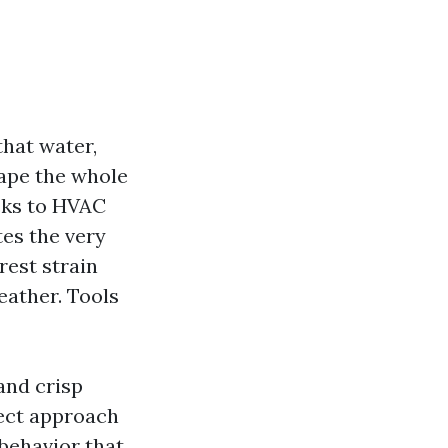
that water,
hape the whole
cks to HVAC
tes the very
rest strain
eather. Tools
 and crisp
fect approach
 behavior that