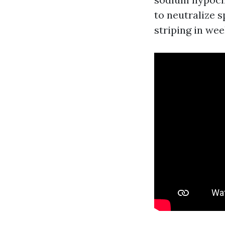
to neutralize s
striping in wee