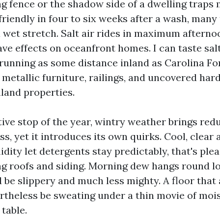
ng fence or the shadow side of a dwelling traps
friendly in four to six weeks after a wash, many
 a wet stretch. Salt air rides in maximum aftern
ve effects on oceanfront homes. I can taste salt
running as some distance inland as Carolina Fo
 metallic furniture, railings, and uncovered ha
nland properties.
ive stop of the year, wintry weather brings red
s, yet it introduces its own quirks. Cool, clear
dity let detergents stay predictably, that's plea
 roofs and siding. Morning dew hangs round lo
d be slippery and much less mighty. A floor that
rtheless be sweating under a thin movie of mois
 table.