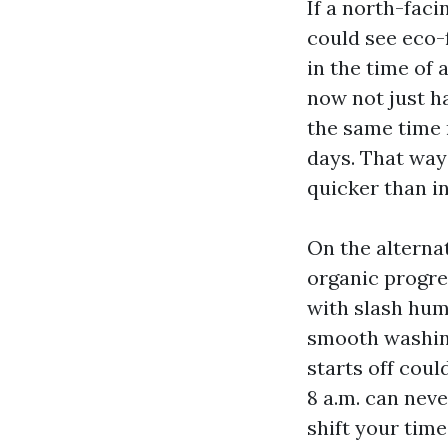
If a north-faci
could see eco-
in the time of
now not just ha
the same time 
days. That way
quicker than i
On the alternat
organic progres
with slash humi
smooth washing
starts off coul
8 a.m. can neve
shift your time