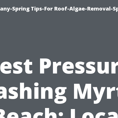
any-Spring Tips-For Roof-Algae-Removal-S
est Pressu
shing Myr
Beach: Loca