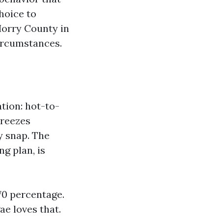
hoice to
 Horry County in
ircumstances.
tion: hot-to-
breezes
y snap. The
ng plan, is
 70 percentage.
e loves that.