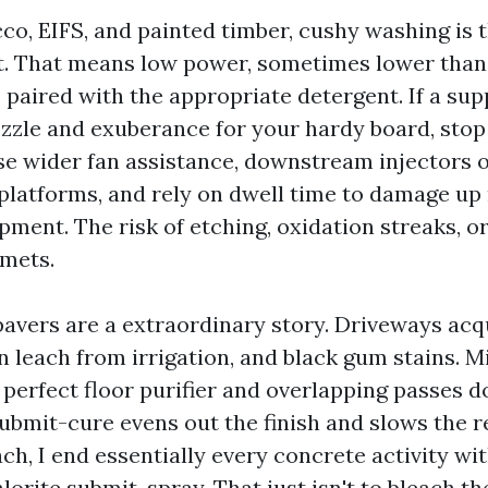
cco, EIFS, and painted timber, cushy washing is 
t. That means low power, sometimes lower tha
r, paired with the appropriate detergent. If a su
ozzle and exuberance for your hardy board, stop
se wider fan assistance, downstream injectors 
platforms, and rely on dwell time to damage up
pment. The risk of etching, oxidation streaks, o
mets.
avers are a extraordinary story. Driveways acqu
on leach from irrigation, and black gum stains. M
 perfect floor purifier and overlapping passes 
 submit-cure evens out the finish and slows the r
h, I end essentially every concrete activity wit
rite submit-spray. That just isn't to bleach the 