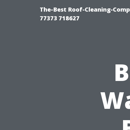
The-Best Roof-Cleaning-Comp
77373 718627
B
Wa