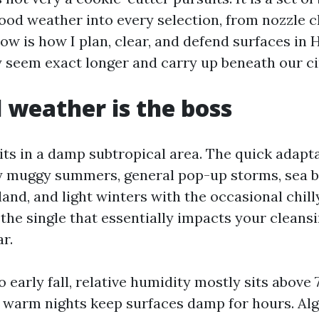
ood weather into every selection, from nozzle c
ow is how I plan, clear, and defend surfaces in
y seem exact longer and carry up beneath our c
l weather is the boss
its in a damp subtropical area. The quick adapta
ly muggy summers, general pop-up storms, sea 
land, and light winters with the occasional chill
 the single that essentially impacts your cleansi
r.
o early fall, relative humidity mostly sits above
warm nights keep surfaces damp for hours. Alga