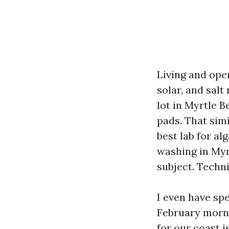
Living and ope
solar, and sal
lot in Myrtle 
pads. That simi
best lab for al
washing in Myr
subject. Techn
I even have spe
February morni
for our coast i