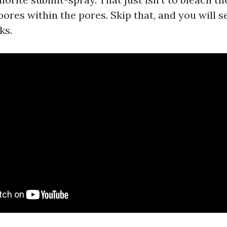
pores within the pores. Skip that, and you will s
ks.