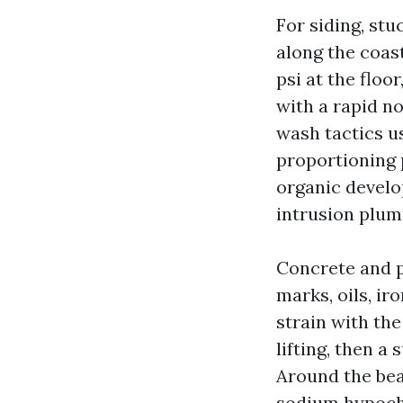
For siding, stu
along the coas
psi at the floo
with a rapid n
wash tactics u
proportioning 
organic develo
intrusion plum
Concrete and p
marks, oils, ir
strain with the
lifting, then a
Around the beac
sodium hypochlo