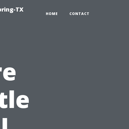
pring-TX
HOME
CONTACT
re
tle
l