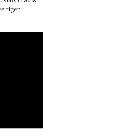
ee tiger