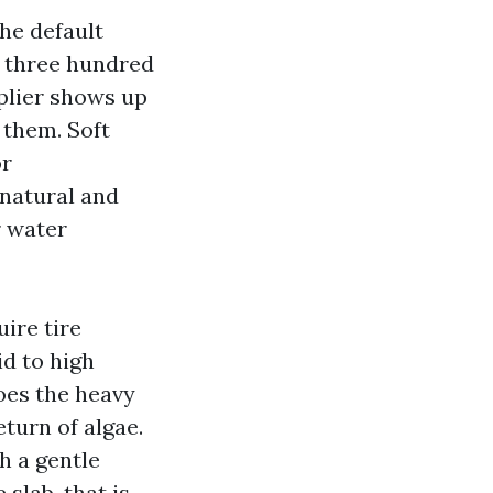
the default
n three hundred
pplier shows up
 them. Soft
or
 natural and
r water
ire tire
id to high
does the heavy
eturn of algae.
h a gentle
slab, that is