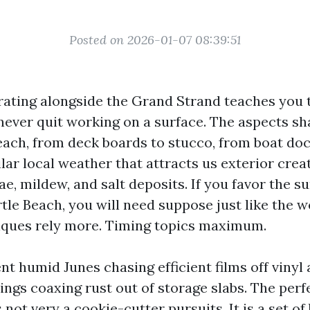
Posted on 2026-01-07 08:39:51
rating alongside the Grand Strand teaches you 
t never quit working on a surface. The aspects s
Beach, from deck boards to stucco, from boat do
lar local weather that attracts us exterior crea
gae, mildew, and salt deposits. If you favor the su
tle Beach, you will need suppose just like the w
iques rely more. Timing topics maximum.
nt humid Junes chasing efficient films off vinyl
ngs coaxing rust out of storage slabs. The per
s not very a cookie-cutter pursuits. It is a set of