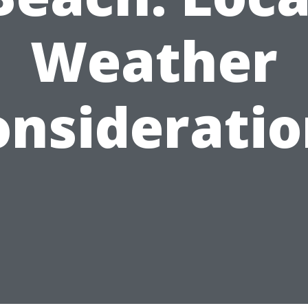
Weather
onsideratio