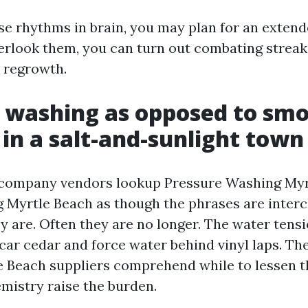
ose rhythms in brain, you may plan for an extend
verlook them, you can turn out combating streaks
 regrowth.
 washing as opposed to sm
in a salt-and-sunlight town
 company vendors lookup Pressure Washing Myr
Myrtle Beach as though the phrases are interc
 are. Often they are no longer. The water tensi
car cedar and force water behind vinyl laps. The
 Beach suppliers comprehend while to lessen t
mistry raise the burden.