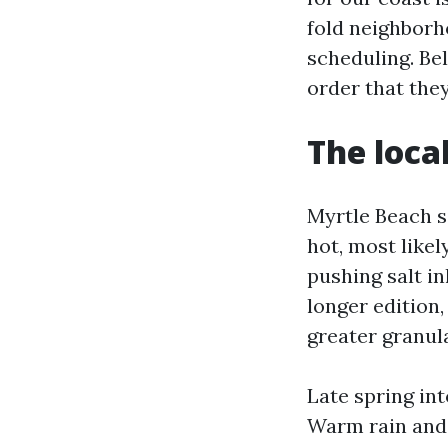
fold neighborh
scheduling. Bel
order that the
The loca
Myrtle Beach s
hot, most like
pushing salt in
longer edition,
greater granula
Late spring int
Warm rain and 