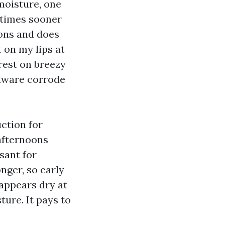
 moisture, one
 times sooner
oons and does
 on my lips at
rest on breezy
rdware corrode
uction for
 afternoons
sant for
nger, so early
 appears dry at
ture. It pays to