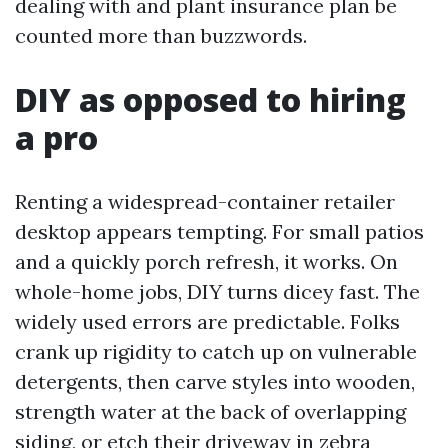
dealing with and plant insurance plan be
counted more than buzzwords.
DIY as opposed to hiring
a pro
Renting a widespread-container retailer
desktop appears tempting. For small patios
and a quickly porch refresh, it works. On
whole-home jobs, DIY turns dicey fast. The
widely used errors are predictable. Folks
crank up rigidity to catch up on vulnerable
detergents, then carve styles into wooden,
strength water at the back of overlapping
siding, or etch their driveway in zebra