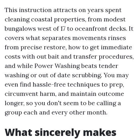
This instruction attracts on years spent
cleaning coastal properties, from modest
bungalows west of 17 to oceanfront decks. It
covers what separates movements rinses
from precise restore, how to get immediate
costs with out bait and transfer procedures,
and while Power Washing beats tender
washing or out of date scrubbing. You may
even find hassle-free techniques to prep,
circumvent harm, and maintain outcome
longer, so you don't seem to be calling a
group each and every other month.
What sincerely makes