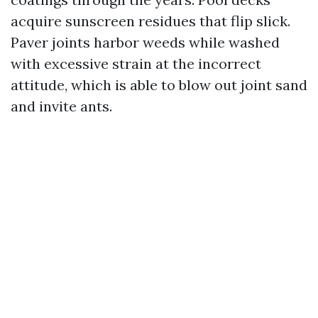
acquire sunscreen residues that flip slick.
Paver joints harbor weeds while washed
with excessive strain at the incorrect
attitude, which is able to blow out joint sand
and invite ants.