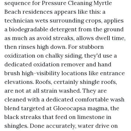
sequence for Pressure Cleaning Myrtle
Beach residences appears like this: a
technician wets surrounding crops, applies
a biodegradable detergent from the ground
as much as avoid streaks, allows dwell time,
then rinses high down. For stubborn
oxidization on chalky siding, they'd use a
dedicated oxidation remover and hand
brush high-visibility locations like entrance
elevations. Roofs, certainly shingle roofs,
are not at all strain washed. They are
cleaned with a dedicated comfortable wash
blend targeted at Gloeocapsa magma, the
black streaks that feed on limestone in
shingles. Done accurately, water drive on