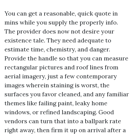
You can get a reasonable, quick quote in
mins while you supply the properly info.
The provider does now not desire your
existence tale. They need adequate to
estimate time, chemistry, and danger.
Provide the handle so that you can measure
rectangular pictures and roof lines from
aerial imagery, just a few contemporary
images wherein staining is worst, the
surfaces you favor cleaned, and any familiar
themes like failing paint, leaky home
windows, or refined landscaping. Good
vendors can turn that into a ballpark rate
right away, then firm it up on arrival after a