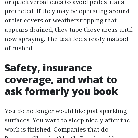
or quick verbal cues to avoid pedestrians
protected. If they may be operating around
outlet covers or weatherstripping that
appears drained, they tape those areas until
now spraying. The task feels ready instead
of rushed.
Safety, insurance
coverage, and what to
ask formerly you book
You do no longer would like just sparkling
surfaces. You want to sleep nicely after the
work is finished. Companies that do