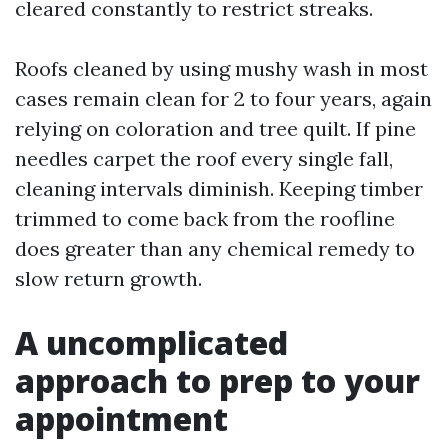
cleared constantly to restrict streaks.
Roofs cleaned by using mushy wash in most
cases remain clean for 2 to four years, again
relying on coloration and tree quilt. If pine
needles carpet the roof every single fall,
cleaning intervals diminish. Keeping timber
trimmed to come back from the roofline
does greater than any chemical remedy to
slow return growth.
A uncomplicated
approach to prep to your
appointment