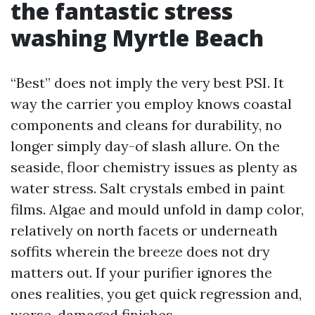
the fantastic stress
washing Myrtle Beach
“Best” does not imply the very best PSI. It
way the carrier you employ knows coastal
components and cleans for durability, no
longer simply day-of slash allure. On the
seaside, floor chemistry issues as plenty as
water stress. Salt crystals embed in paint
films. Algae and mould unfold in damp color,
relatively on north facets or underneath
soffits wherein the breeze does not dry
matters out. If your purifier ignores the
ones realities, you get quick regression and,
worse, damaged finishes.