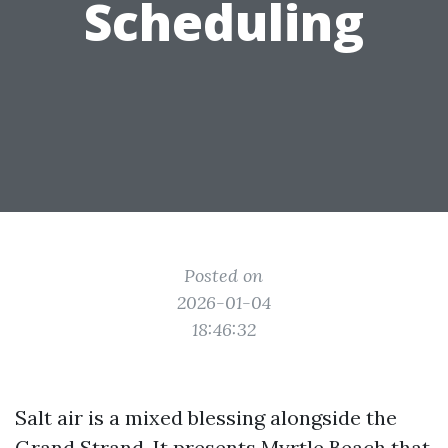
Scheduling
Posted on
2026-01-04
18:46:32
Salt air is a mixed blessing alongside the
Grand Strand. It presents Myrtle Beach that