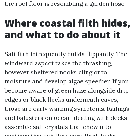
the roof floor is resembling a garden hose.
Where coastal filth hides,
and what to do about it
Salt filth infrequently builds flippantly. The
windward aspect takes the thrashing,
however sheltered nooks cling onto
moisture and develop algae speedier. If you
become aware of green haze alongside drip
edges or black flecks underneath eaves,
those are early warning symptoms. Railings
and balusters on ocean-dealing with decks
assemble salt crystals that chew into
coatings through the years. Pool decks