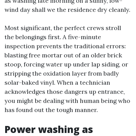
as washing late morning on a sunny, low-
wind day shall we the residence dry cleanly.
Most significant, the perfect crews stroll
the belongings first. A five-minute
inspection prevents the traditional errors:
blasting free mortar out of an older brick
stoop, forcing water up under lap siding, or
stripping the oxidation layer from badly
solar-baked vinyl. When a technician
acknowledges those dangers up entrance,
you might be dealing with human being who
has found out the tough manner.
Power washing as