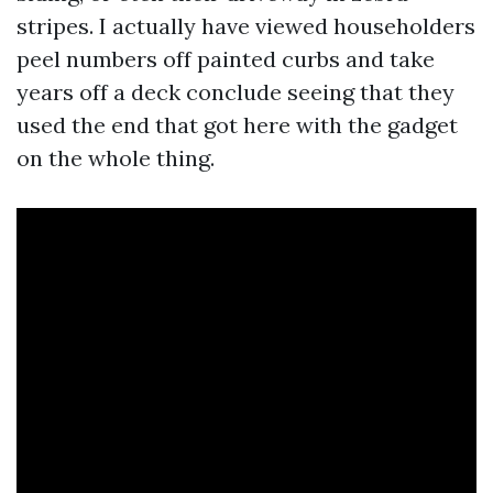
stripes. I actually have viewed householders
peel numbers off painted curbs and take
years off a deck conclude seeing that they
used the end that got here with the gadget
on the whole thing.