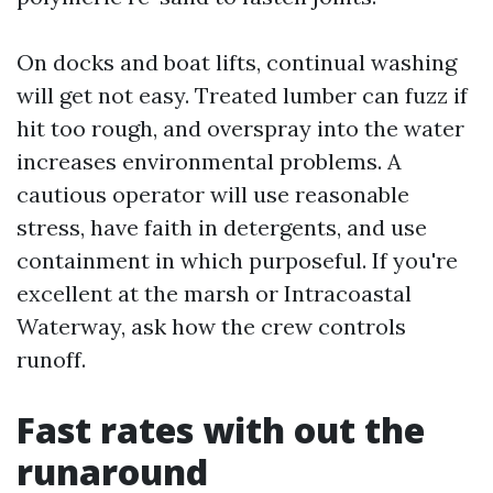
On docks and boat lifts, continual washing
will get not easy. Treated lumber can fuzz if
hit too rough, and overspray into the water
increases environmental problems. A
cautious operator will use reasonable
stress, have faith in detergents, and use
containment in which purposeful. If you're
excellent at the marsh or Intracoastal
Waterway, ask how the crew controls
runoff.
Fast rates with out the
runaround