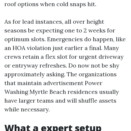
roof options when cold snaps hit.
As for lead instances, all over height
seasons be expecting one to 2 weeks for
optimum slots. Emergencies do happen, like
an HOA violation just earlier a final. Many
crews retain a flex slot for urgent driveway
or entryway refreshes. Do now not be shy
approximately asking. The organizations
that maintain advertisement Power
Washing Myrtle Beach residences usually
have larger teams and will shuffle assets
while necessary.
What a expert setup