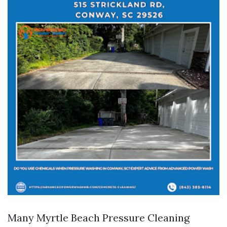
Many Myrtle Beach Pressure Cleaning