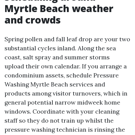
Myrtle Beach weather
and crowds
Spring pollen and fall leaf drop are your two
substantial cycles inland. Along the sea
coast, salt spray and summer storms
upload their own calendar. If you arrange a
condominium assets, schedule Pressure
Washing Myrtle Beach services and
products among visitor turnovers, which in
general potential narrow midweek home
windows. Coordinate with your cleaning
staff so they do not train up whilst the
pressure washing technician is rinsing the