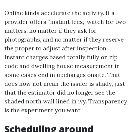
Online kinds accelerate the activity. If a
provider offers “instant fees,” watch for two
matters: no matter if they ask for
photographs, and no matter if they reserve
the proper to adjust after inspection.
Instant charges based totally fully on zip
code and dwelling house measurement in
some cases end in upcharges onsite. That
does now not mean the issuer is shady, just
that the estimator did no longer see the
shaded north wall lined in ivy. Transparency
is the experiment you want.
Scheduling around