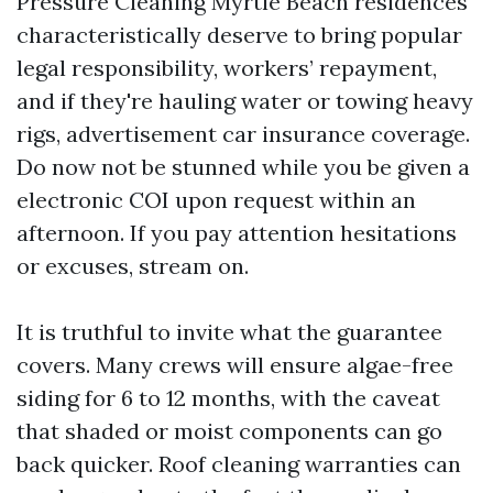
Pressure Cleaning Myrtle Beach residences
characteristically deserve to bring popular
legal responsibility, workers’ repayment,
and if they're hauling water or towing heavy
rigs, advertisement car insurance coverage.
Do now not be stunned while you be given a
electronic COI upon request within an
afternoon. If you pay attention hesitations
or excuses, stream on.
It is truthful to invite what the guarantee
covers. Many crews will ensure algae-free
siding for 6 to 12 months, with the caveat
that shaded or moist components can go
back quicker. Roof cleaning warranties can