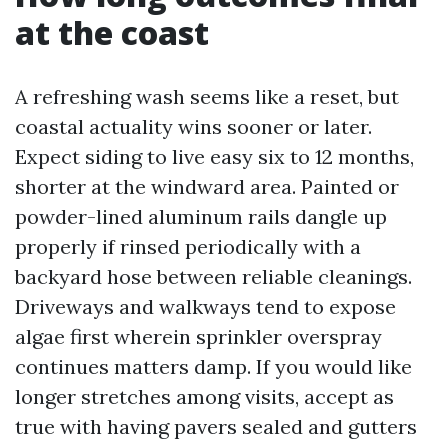
at the coast
A refreshing wash seems like a reset, but
coastal actuality wins sooner or later.
Expect siding to live easy six to 12 months,
shorter at the windward area. Painted or
powder-lined aluminum rails dangle up
properly if rinsed periodically with a
backyard hose between reliable cleanings.
Driveways and walkways tend to expose
algae first wherein sprinkler overspray
continues matters damp. If you would like
longer stretches among visits, accept as
true with having pavers sealed and gutters