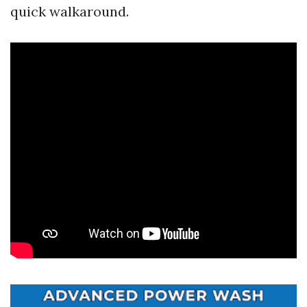
quick walkaround.