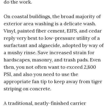
do the work.
On coastal buildings, the broad majority of
exterior area washing is a delicate wash.
Vinyl, painted fiber cement, EIFS, and cedar
reply very best to low-pressure utility of a
surfactant and algaecide, adopted by way of
a mushy rinse. Save increased strain for
hardscapes, masonry, and trash pads. Even
then, you not often want to exceed 2,800
PSI, and also you need to use the
appropriate fan tip to keep away from tiger
striping on concrete.
A traditional, neatly-finished carrier