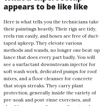
appears to be like like
Here is what tells you the technicians take
their paintings heavily. Their rigs are tidy,
reels run easily, and hoses are free of duct-
taped upkeep. They elevate various
methods and wands, no longer one beat-up
lance that does every part badly. You will
see a surfactant downstream injector for
soft wash work, dedicated pumps for roof
mixes, and a floor cleanser for concrete
that stops streaks. They carry plant
protection, generally inside the variety of
pre-soak and post-rinse exercises, and