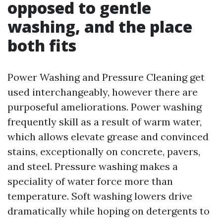
opposed to gentle
washing, and the place
both fits
Power Washing and Pressure Cleaning get
used interchangeably, however there are
purposeful ameliorations. Power washing
frequently skill as a result of warm water,
which allows elevate grease and convinced
stains, exceptionally on concrete, pavers,
and steel. Pressure washing makes a
speciality of water force more than
temperature. Soft washing lowers drive
dramatically while hoping on detergents to