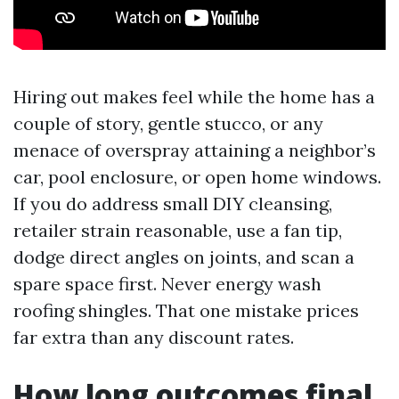
Hiring out makes feel while the home has a
couple of story, gentle stucco, or any
menace of overspray attaining a neighbor’s
car, pool enclosure, or open home windows.
If you do address small DIY cleansing,
retailer strain reasonable, use a fan tip,
dodge direct angles on joints, and scan a
spare space first. Never energy wash
roofing shingles. That one mistake prices
far extra than any discount rates.
How long outcomes final