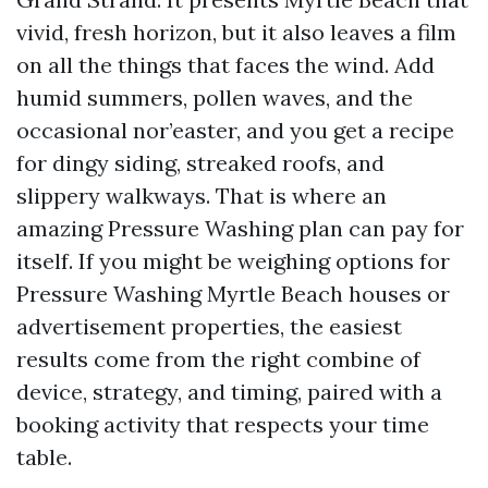
vivid, fresh horizon, but it also leaves a film
on all the things that faces the wind. Add
humid summers, pollen waves, and the
occasional nor’easter, and you get a recipe
for dingy siding, streaked roofs, and
slippery walkways. That is where an
amazing Pressure Washing plan can pay for
itself. If you might be weighing options for
Pressure Washing Myrtle Beach houses or
advertisement properties, the easiest
results come from the right combine of
device, strategy, and timing, paired with a
booking activity that respects your time
table.