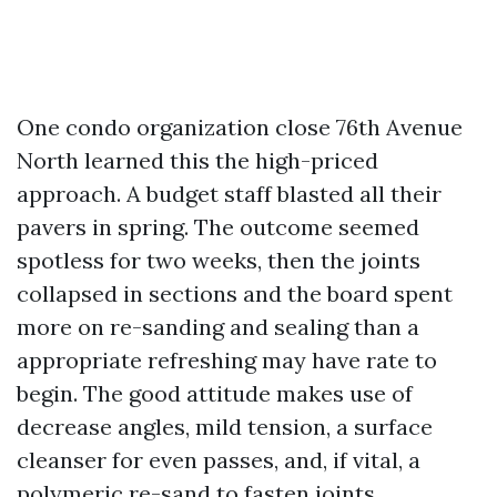
One condo organization close 76th Avenue
North learned this the high-priced
approach. A budget staff blasted all their
pavers in spring. The outcome seemed
spotless for two weeks, then the joints
collapsed in sections and the board spent
more on re-sanding and sealing than a
appropriate refreshing may have rate to
begin. The good attitude makes use of
decrease angles, mild tension, a surface
cleanser for even passes, and, if vital, a
polymeric re-sand to fasten joints.