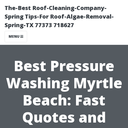
The-Best Roof-Cleaning-Company-
Spring Tips-For Roof-Algae-Removal-
Spring-TX 77373 718627
MENU
Best Pressure
Washing Myrtle
Beach: Fast
Quotes and