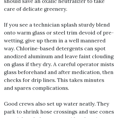
should save an oxalic neutralizer to take
care of delicate greenery.
If you see a technician splash sturdy blend
onto warm glass or steel trim devoid of pre-
wetting, give up them in a well mannered
way. Chlorine-based detergents can spot
anodized aluminum and leave faint clouding
on glass if they dry. A careful operator mists
glass beforehand and after medication, then
checks for drip lines. This takes minutes
and spares complications.
Good crews also set up water neatly. They
park to shrink hose crossings and use cones