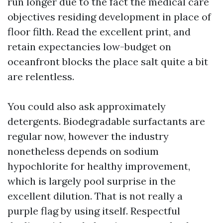
run longer due to the fact the medical care
objectives residing development in place of
floor filth. Read the excellent print, and
retain expectancies low-budget on
oceanfront blocks the place salt quite a bit
are relentless.
You could also ask approximately
detergents. Biodegradable surfactants are
regular now, however the industry
nonetheless depends on sodium
hypochlorite for healthy improvement,
which is largely pool surprise in the
excellent dilution. That is not really a
purple flag by using itself. Respectful