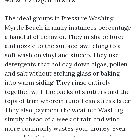
The ideal groups in Pressure Washing
Myrtle Beach in many instances percentage
a handful of behavior. They in shape force
and nozzle to the surface, switching to a
soft wash on vinyl and stucco. They use
detergents that holiday down algae, pollen,
and salt without etching glass or baking
into warm siding. They rinse entirely,
together with the backs of shutters and the
tops of trim wherein runoff can streak later.
They also payment the weather. Washing
simply ahead of a week of rain and wind
more commonly wastes your money, even