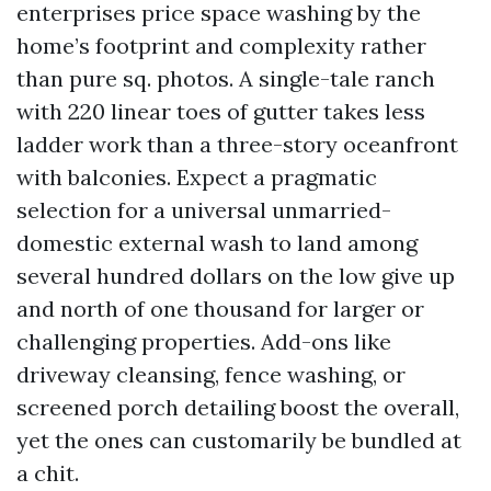
enterprises price space washing by the
home’s footprint and complexity rather
than pure sq. photos. A single-tale ranch
with 220 linear toes of gutter takes less
ladder work than a three-story oceanfront
with balconies. Expect a pragmatic
selection for a universal unmarried-
domestic external wash to land among
several hundred dollars on the low give up
and north of one thousand for larger or
challenging properties. Add-ons like
driveway cleansing, fence washing, or
screened porch detailing boost the overall,
yet the ones can customarily be bundled at
a chit.