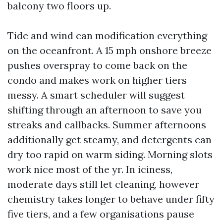
balcony two floors up.
Tide and wind can modification everything
on the oceanfront. A 15 mph onshore breeze
pushes overspray to come back on the
condo and makes work on higher tiers
messy. A smart scheduler will suggest
shifting through an afternoon to save you
streaks and callbacks. Summer afternoons
additionally get steamy, and detergents can
dry too rapid on warm siding. Morning slots
work nice most of the yr. In iciness,
moderate days still let cleaning, however
chemistry takes longer to behave under fifty
five tiers, and a few organisations pause