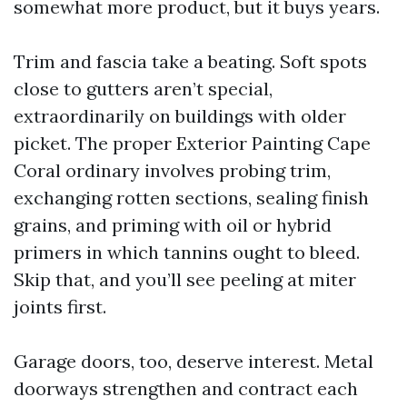
somewhat more product, but it buys years.
Trim and fascia take a beating. Soft spots
close to gutters aren’t special,
extraordinarily on buildings with older
picket. The proper Exterior Painting Cape
Coral ordinary involves probing trim,
exchanging rotten sections, sealing finish
grains, and priming with oil or hybrid
primers in which tannins ought to bleed.
Skip that, and you’ll see peeling at miter
joints first.
Garage doors, too, deserve interest. Metal
doorways strengthen and contract each