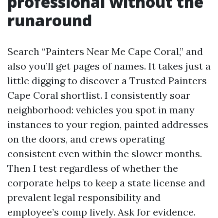
professional without the
runaround
Search “Painters Near Me Cape Coral,” and
also you’ll get pages of names. It takes just a
little digging to discover a Trusted Painters
Cape Coral shortlist. I consistently soar
neighborhood: vehicles you spot in many
instances to your region, painted addresses
on the doors, and crews operating
consistent even within the slower months.
Then I test regardless of whether the
corporate helps to keep a state license and
prevalent legal responsibility and
employee’s comp lively. Ask for evidence.