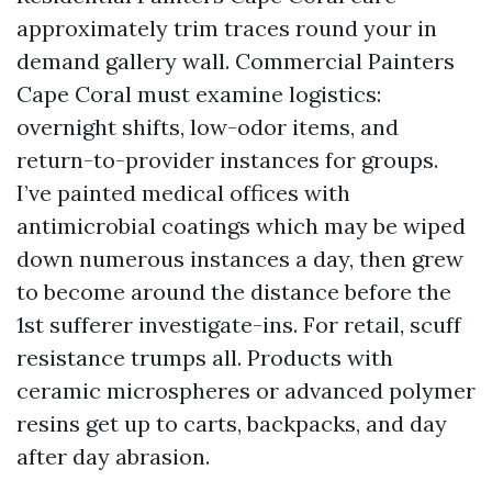
approximately trim traces round your in
demand gallery wall. Commercial Painters
Cape Coral must examine logistics:
overnight shifts, low-odor items, and
return-to-provider instances for groups.
I’ve painted medical offices with
antimicrobial coatings which may be wiped
down numerous instances a day, then grew
to become around the distance before the
1st sufferer investigate-ins. For retail, scuff
resistance trumps all. Products with
ceramic microspheres or advanced polymer
resins get up to carts, backpacks, and day
after day abrasion.