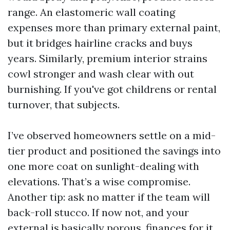
range. An elastomeric wall coating
expenses more than primary external paint,
but it bridges hairline cracks and buys
years. Similarly, premium interior strains
cowl stronger and wash clear with out
burnishing. If you've got childrens or rental
turnover, that subjects.
I’ve observed homeowners settle on a mid-
tier product and positioned the savings into
one more coat on sunlight-dealing with
elevations. That’s a wise compromise.
Another tip: ask no matter if the team will
back-roll stucco. If now not, and your
external is basically porous, finances for it.