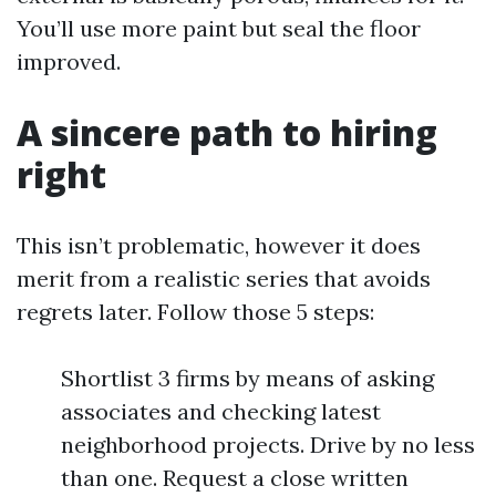
You’ll use more paint but seal the floor
improved.
A sincere path to hiring
right
This isn’t problematic, however it does
merit from a realistic series that avoids
regrets later. Follow those 5 steps:
Shortlist 3 firms by means of asking
associates and checking latest
neighborhood projects. Drive by no less
than one. Request a close written