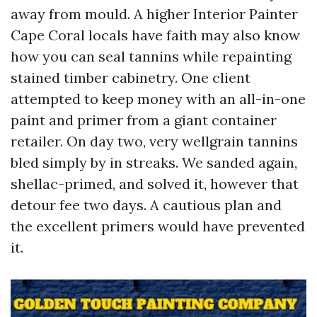
away from mould. A higher Interior Painter
Cape Coral locals have faith may also know
how you can seal tannins while repainting
stained timber cabinetry. One client
attempted to keep money with an all-in-one
paint and primer from a giant container
retailer. On day two, very wellgrain tannins
bled simply by in streaks. We sanded again,
shellac-primed, and solved it, however that
detour fee two days. A cautious plan and
the excellent primers would have prevented
it.