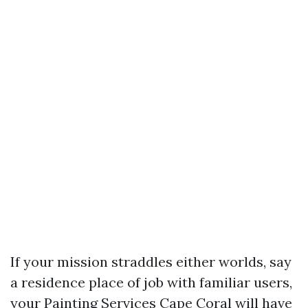
If your mission straddles either worlds, say
a residence place of job with familiar users,
your Painting Services Cape Coral will have