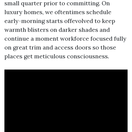
small quarter prior to committing. On
luxury homes, we oftentimes schedule
early-morning starts offevolved to keep
warmth blisters on darker shades and
continue a moment workforce focused fully
on great trim and access doors so those
places get meticulous consciousness.