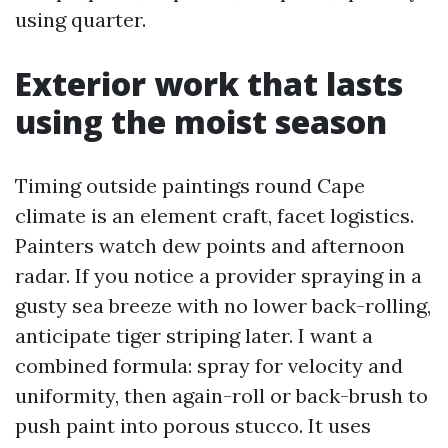
using quarter.
Exterior work that lasts
using the moist season
Timing outside paintings round Cape
climate is an element craft, facet logistics.
Painters watch dew points and afternoon
radar. If you notice a provider spraying in a
gusty sea breeze with no lower back-rolling,
anticipate tiger striping later. I want a
combined formula: spray for velocity and
uniformity, then again-roll or back-brush to
push paint into porous stucco. It uses