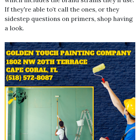
If they're able to’t call the ones, or they
sidestep questions on primers, shop having
a look.