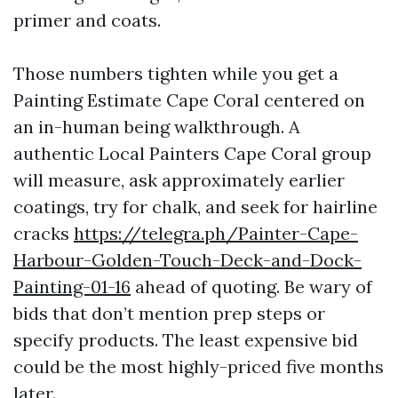
primer and coats.
Those numbers tighten while you get a
Painting Estimate Cape Coral centered on
an in-human being walkthrough. A
authentic Local Painters Cape Coral group
will measure, ask approximately earlier
coatings, try for chalk, and seek for hairline
cracks
https://telegra.ph/Painter-Cape-
Harbour-Golden-Touch-Deck-and-Dock-
Painting-01-16
ahead of quoting. Be wary of
bids that don’t mention prep steps or
specify products. The least expensive bid
could be the most highly-priced five months
later.