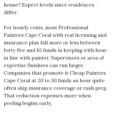
house? Expect levels since residences
differ.
For hourly costs, most Professional
Painters Cape Coral with real licensing and
insurance plan fall more or less between
forty five and 85 funds in keeping with hour
in line with painter. Supervisors or area of
expertise finishers can run larger.
Companies that promote it Cheap Painters
Cape Coral at 20 to 30 funds an hour quite
often skip insurance coverage or rush prep.
That reduction expenses more when
peeling begins early.