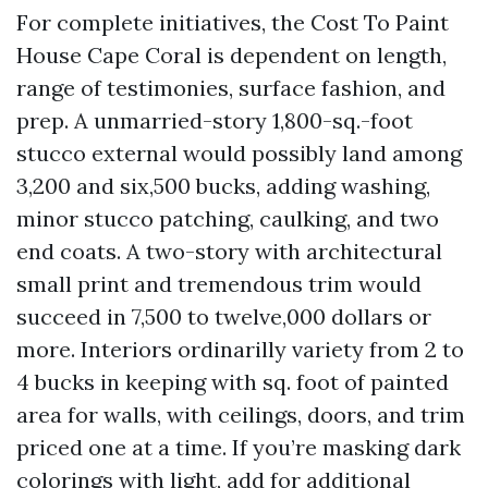
For complete initiatives, the Cost To Paint
House Cape Coral is dependent on length,
range of testimonies, surface fashion, and
prep. A unmarried-story 1,800-sq.-foot
stucco external would possibly land among
3,200 and six,500 bucks, adding washing,
minor stucco patching, caulking, and two
end coats. A two-story with architectural
small print and tremendous trim would
succeed in 7,500 to twelve,000 dollars or
more. Interiors ordinarilly variety from 2 to
4 bucks in keeping with sq. foot of painted
area for walls, with ceilings, doors, and trim
priced one at a time. If you’re masking dark
colorings with light, add for additional