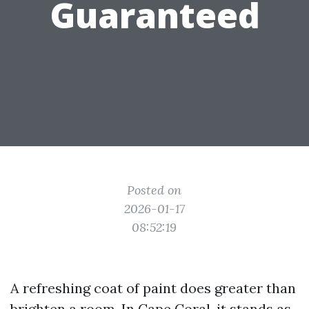
Guaranteed
Posted on
2026-01-17
08:52:19
A refreshing coat of paint does greater than
brighten a room. In Cape Coral, it stands as