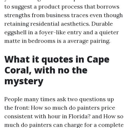
to suggest a product process that borrows
strengths from business traces even though
retaining residential aesthetics. Durable
eggshell in a foyer-like entry and a quieter
matte in bedrooms is a average pairing.
What it quotes in Cape
Coral, with no the
mystery
People many times ask two questions up
the front: How so much do painters price
consistent with hour in Florida? and How so
much do painters can charge for a complete