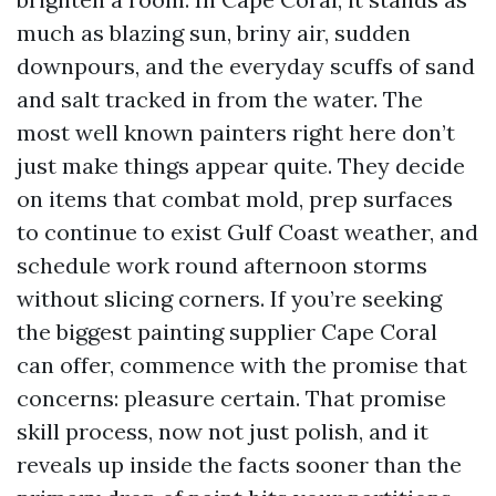
much as blazing sun, briny air, sudden
downpours, and the everyday scuffs of sand
and salt tracked in from the water. The
most well known painters right here don’t
just make things appear quite. They decide
on items that combat mold, prep surfaces
to continue to exist Gulf Coast weather, and
schedule work round afternoon storms
without slicing corners. If you’re seeking
the biggest painting supplier Cape Coral
can offer, commence with the promise that
concerns: pleasure certain. That promise
skill process, now not just polish, and it
reveals up inside the facts sooner than the