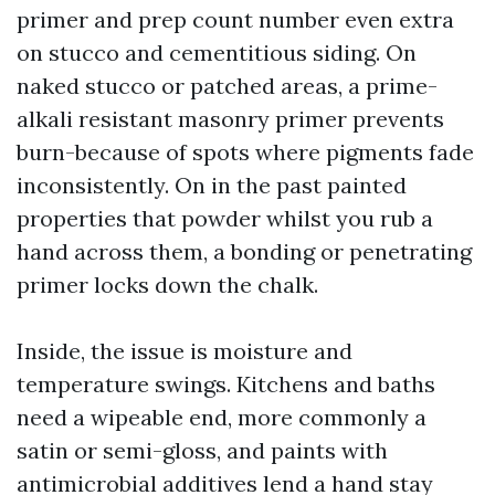
primer and prep count number even extra
on stucco and cementitious siding. On
naked stucco or patched areas, a prime-
alkali resistant masonry primer prevents
burn-because of spots where pigments fade
inconsistently. On in the past painted
properties that powder whilst you rub a
hand across them, a bonding or penetrating
primer locks down the chalk.
Inside, the issue is moisture and
temperature swings. Kitchens and baths
need a wipeable end, more commonly a
satin or semi-gloss, and paints with
antimicrobial additives lend a hand stay