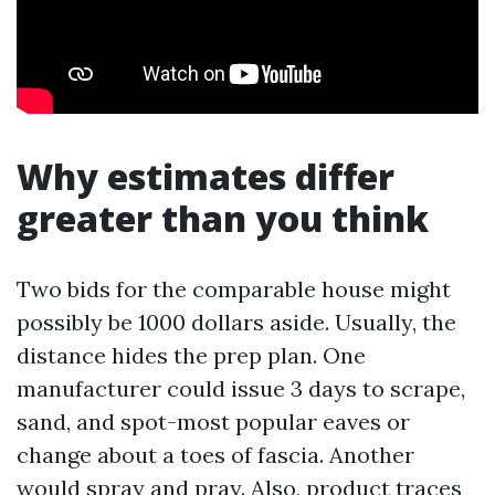
Why estimates differ
greater than you think
Two bids for the comparable house might
possibly be 1000 dollars aside. Usually, the
distance hides the prep plan. One
manufacturer could issue 3 days to scrape,
sand, and spot-most popular eaves or
change about a toes of fascia. Another
would spray and pray. Also, product traces