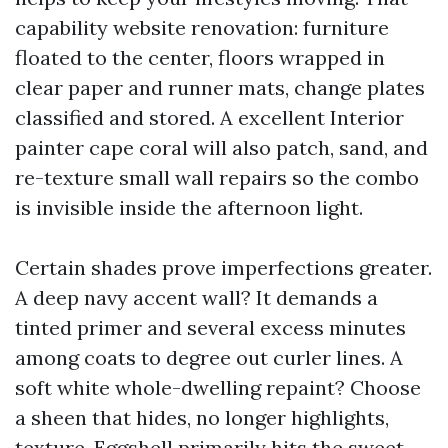
capability website renovation: furniture
floated to the center, floors wrapped in
clear paper and runner mats, change plates
classified and stored. A excellent Interior
painter cape coral will also patch, sand, and
re-texture small wall repairs so the combo
is invisible inside the afternoon light.
Certain shades prove imperfections greater.
A deep navy accent wall? It demands a
tinted primer and several excess minutes
among coats to degree out curler lines. A
soft white whole-dwelling repaint? Choose
a sheen that hides, no longer highlights,
texture. Eggshell primarily hits the sweet