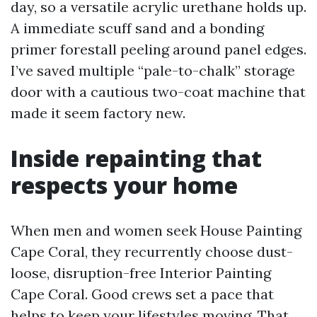
day, so a versatile acrylic urethane holds up.
A immediate scuff sand and a bonding
primer forestall peeling around panel edges.
I’ve saved multiple “pale-to-chalk” storage
door with a cautious two-coat machine that
made it seem factory new.
Inside repainting that
respects your home
When men and women seek House Painting
Cape Coral, they recurrently choose dust-
loose, disruption-free Interior Painting
Cape Coral. Good crews set a pace that
helps to keep your lifestyles moving. That