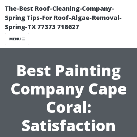
The-Best Roof-Cleaning-Company-
Spring Tips-For Roof-Algae-Removal-
Spring-TX 77373 718627
MENU
Best Painting
Company Cape
Coral:
Satisfaction