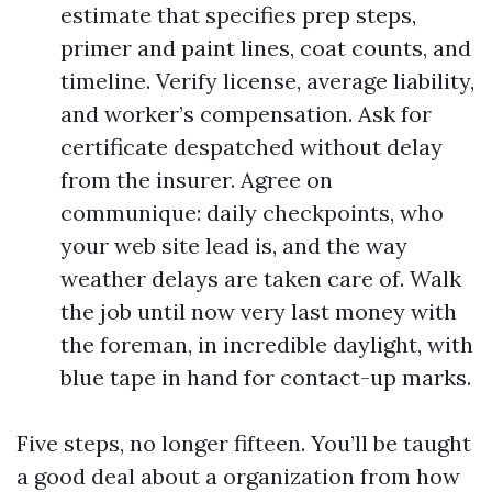
estimate that specifies prep steps,
primer and paint lines, coat counts, and
timeline. Verify license, average liability,
and worker’s compensation. Ask for
certificate despatched without delay
from the insurer. Agree on
communique: daily checkpoints, who
your web site lead is, and the way
weather delays are taken care of. Walk
the job until now very last money with
the foreman, in incredible daylight, with
blue tape in hand for contact-up marks.
Five steps, no longer fifteen. You’ll be taught
a good deal about a organization from how