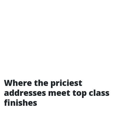
Where the priciest
addresses meet top class
finishes