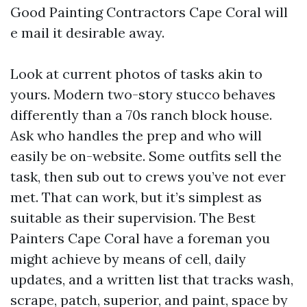
Good Painting Contractors Cape Coral will
e mail it desirable away.
Look at current photos of tasks akin to
yours. Modern two-story stucco behaves
differently than a 70s ranch block house.
Ask who handles the prep and who will
easily be on-website. Some outfits sell the
task, then sub out to crews you’ve not ever
met. That can work, but it’s simplest as
suitable as their supervision. The Best
Painters Cape Coral have a foreman you
might achieve by means of cell, daily
updates, and a written list that tracks wash,
scrape, patch, superior, and paint, space by