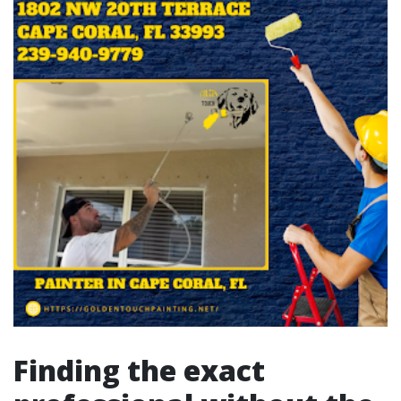
Finding the exact