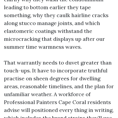
leading to bottom earlier they tape
something, why they caulk hairline cracks
along stucco manage joints, and which
elastomeric coatings withstand the
microcracking that displays up after our
summer time warmness waves.
That warrantly needs to duvet greater than
touch-ups. It have to incorporate truthful
practise on sheen degrees for dwelling
areas, reasonable timelines, and the plan for
unfamiliar weather. A workforce of
Professional Painters Cape Coral residents
advise will positioned every thing in writing,
which includes the brand strains they’ll use.