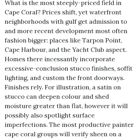
What is the most steeply-priced field in
Cape Coral? Prices shift, yet waterfront
neighborhoods with gulf get admission to
and more recent development most often
fashion bigger: places like Tarpon Point,
Cape Harbour, and the Yacht Club aspect.
Homes there incessantly incorporate
excessive-conclusion stucco finishes, soffit
lighting, and custom the front doorways.
Finishes rely. For illustration, a satin on
stucco can deepen colour and shed
moisture greater than flat, however it will
possibly also spotlight surface
imperfections. The most productive painter
cape coral groups will verify sheen on a