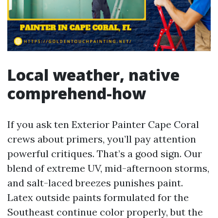
Local weather, native
comprehend-how
If you ask ten Exterior Painter Cape Coral
crews about primers, you’ll pay attention
powerful critiques. That’s a good sign. Our
blend of extreme UV, mid-afternoon storms,
and salt-laced breezes punishes paint.
Latex outside paints formulated for the
Southeast continue color properly, but the