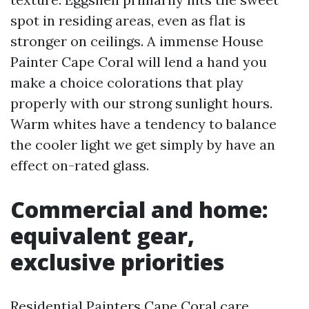
spot in residing areas, even as flat is
stronger on ceilings. A immense House
Painter Cape Coral will lend a hand you
make a choice colorations that play
properly with our strong sunlight hours.
Warm whites have a tendency to balance
the cooler light we get simply by have an
effect on-rated glass.
Commercial and home:
equivalent gear,
exclusive priorities
Residential Painters Cape Coral care