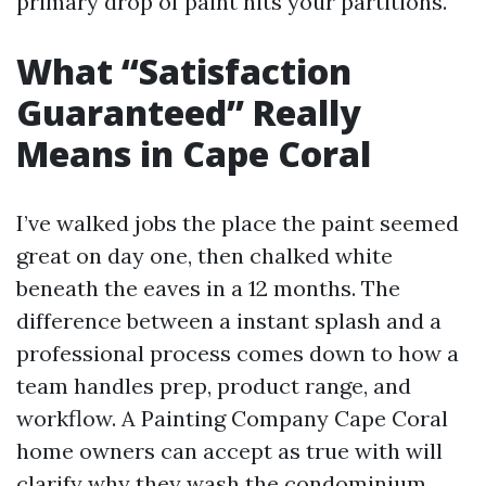
primary drop of paint hits your partitions.
What “Satisfaction
Guaranteed” Really
Means in Cape Coral
I’ve walked jobs the place the paint seemed
great on day one, then chalked white
beneath the eaves in a 12 months. The
difference between a instant splash and a
professional process comes down to how a
team handles prep, product range, and
workflow. A Painting Company Cape Coral
home owners can accept as true with will
clarify why they wash the condominium