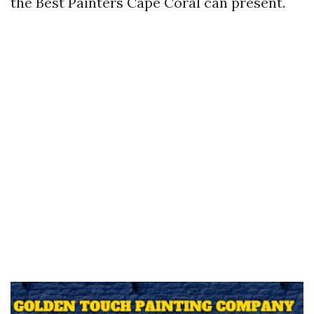
the Best Painters Cape Coral can present.