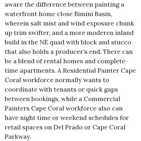
aware the difference between painting a
waterfront home close Bimini Basin,
wherein salt mist and wind exposure chunk
up trim swifter, and a more moderen inland
build in the NE quad with block and stucco
that also holds a producer’s end. There can
be a blend of rental homes and complete-
time apartments. A Residential Painter Cape
Coral workforce normally wants to
coordinate with tenants or quick gaps
between bookings, while a Commercial
Painters Cape Coral workforce also can
have night time or weekend schedules for
retail spaces on Del Prado or Cape Coral
Parkway.