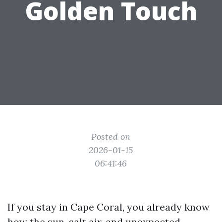
Golden Touch
Posted on
2026-01-15
06:41:46
If you stay in Cape Coral, you already know
how the sun, salt air, and unexpected