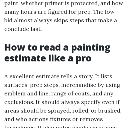
paint, whether primer is protected, and how
many hours are figured for prep. The low
bid almost always skips steps that make a
conclude last.
How to read a painting
estimate like a pro
A excellent estimate tells a story. It lists
surfaces, prep steps, merchandise by using
emblem and line, range of coats, and any
exclusions. It should always specify even if
areas should be sprayed, rolled, or brushed,
and who actions fixtures or removes
furnishings. It also notes shade variations,