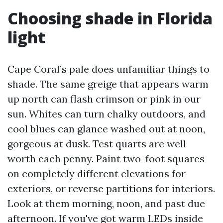
Choosing shade in Florida
light
Cape Coral’s pale does unfamiliar things to
shade. The same greige that appears warm
up north can flash crimson or pink in our
sun. Whites can turn chalky outdoors, and
cool blues can glance washed out at noon,
gorgeous at dusk. Test quarts are well
worth each penny. Paint two-foot squares
on completely different elevations for
exteriors, or reverse partitions for interiors.
Look at them morning, noon, and past due
afternoon. If you've got warm LEDs inside