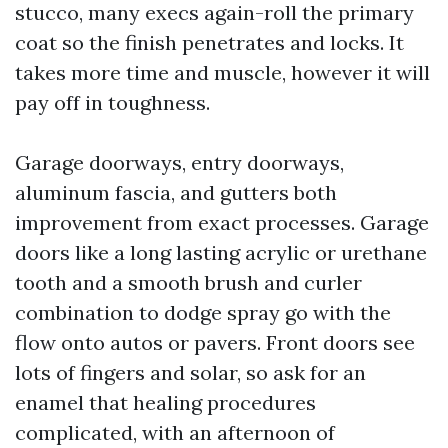
stucco, many execs again-roll the primary
coat so the finish penetrates and locks. It
takes more time and muscle, however it will
pay off in toughness.
Garage doorways, entry doorways,
aluminum fascia, and gutters both
improvement from exact processes. Garage
doors like a long lasting acrylic or urethane
tooth and a smooth brush and curler
combination to dodge spray go with the
flow onto autos or pavers. Front doors see
lots of fingers and solar, so ask for an
enamel that healing procedures
complicated, with an afternoon of