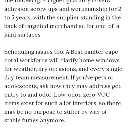
the following. A higher guaranty covers
adhesion screw ups and workmanship for 2
to 5 years, with the supplier standing in the
back of targeted merchandise for one-of-a-
kind surfaces.
Scheduling issues too. A Best painter cape
coral workforce will clarify home windows
for weather, dry occasions, and every single
day team measurement. If you've pets or
adolescents, ask how they may address get
entry to and odor. Low-odor, zero-VOC
items exist for such a lot interiors, so there
may be no purpose to suffer by way of
stable fumes anymore.