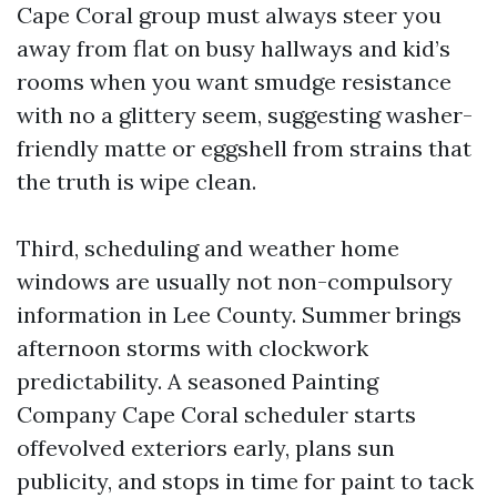
Cape Coral group must always steer you
away from flat on busy hallways and kid’s
rooms when you want smudge resistance
with no a glittery seem, suggesting washer-
friendly matte or eggshell from strains that
the truth is wipe clean.
Third, scheduling and weather home
windows are usually not non-compulsory
information in Lee County. Summer brings
afternoon storms with clockwork
predictability. A seasoned Painting
Company Cape Coral scheduler starts
offevolved exteriors early, plans sun
publicity, and stops in time for paint to tack