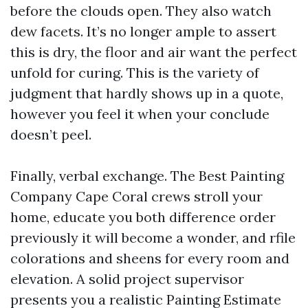
before the clouds open. They also watch
dew facets. It’s no longer ample to assert
this is dry, the floor and air want the perfect
unfold for curing. This is the variety of
judgment that hardly shows up in a quote,
however you feel it when your conclude
doesn’t peel.
Finally, verbal exchange. The Best Painting
Company Cape Coral crews stroll your
home, educate you both difference order
previously it will become a wonder, and rfile
colorations and sheens for every room and
elevation. A solid project supervisor
presents you a realistic Painting Estimate