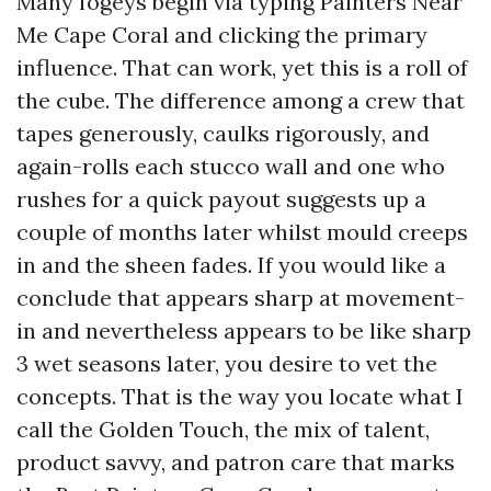
Many fogeys begin via typing Painters Near
Me Cape Coral and clicking the primary
influence. That can work, yet this is a roll of
the cube. The difference among a crew that
tapes generously, caulks rigorously, and
again-rolls each stucco wall and one who
rushes for a quick payout suggests up a
couple of months later whilst mould creeps
in and the sheen fades. If you would like a
conclude that appears sharp at movement-
in and nevertheless appears to be like sharp
3 wet seasons later, you desire to vet the
concepts. That is the way you locate what I
call the Golden Touch, the mix of talent,
product savvy, and patron care that marks