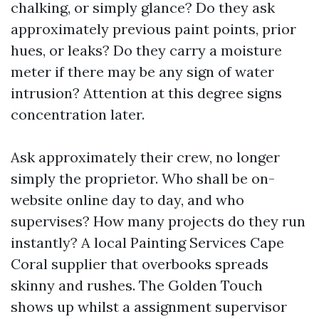
chalking, or simply glance? Do they ask
approximately previous paint points, prior
hues, or leaks? Do they carry a moisture
meter if there may be any sign of water
intrusion? Attention at this degree signs
concentration later.
Ask approximately their crew, no longer
simply the proprietor. Who shall be on-
website online day to day, and who
supervises? How many projects do they run
instantly? A local Painting Services Cape
Coral supplier that overbooks spreads
skinny and rushes. The Golden Touch
shows up whilst a assignment supervisor