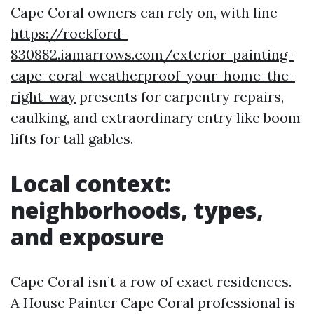
Cape Coral owners can rely on, with line
https://rockford-
830882.iamarrows.com/exterior-painting-
cape-coral-weatherproof-your-home-the-
right-way
presents for carpentry repairs,
caulking, and extraordinary entry like boom
lifts for tall gables.
Local context:
neighborhoods, types,
and exposure
Cape Coral isn’t a row of exact residences.
A House Painter Cape Coral professional is