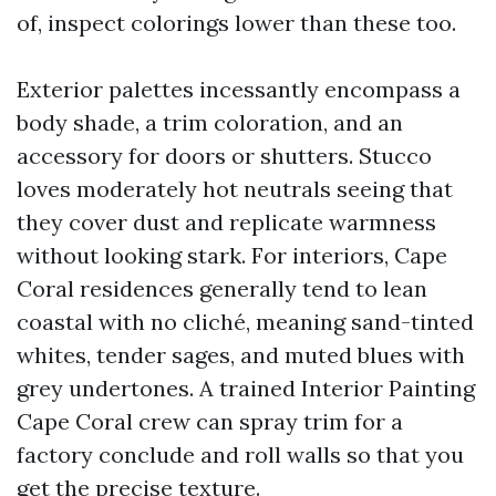
of, inspect colorings lower than these too.
Exterior palettes incessantly encompass a
body shade, a trim coloration, and an
accessory for doors or shutters. Stucco
loves moderately hot neutrals seeing that
they cover dust and replicate warmness
without looking stark. For interiors, Cape
Coral residences generally tend to lean
coastal with no cliché, meaning sand-tinted
whites, tender sages, and muted blues with
grey undertones. A trained Interior Painting
Cape Coral crew can spray trim for a
factory conclude and roll walls so that you
get the precise texture.