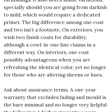
specially should you are going from darkish
to mild, which would require a dedicated
primer. The big difference among one coat
and two isn’t a footnote. On exteriors, you
wish two finish coats for durability,
although a cowl-in-one line claims in a
different way. On interiors, one coat
possibly advantageous when you are
refreshing the identical color, yet no longer
for those who are altering sheens or hues.
Ask about assurance terms. A one-year
warranty that excludes fading and mould is
the bare minimal and no longer very helpful