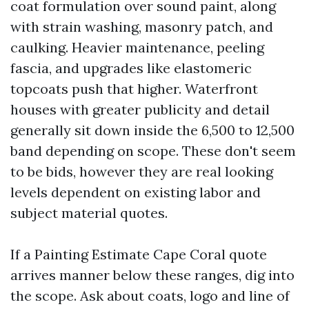
coat formulation over sound paint, along
with strain washing, masonry patch, and
caulking. Heavier maintenance, peeling
fascia, and upgrades like elastomeric
topcoats push that higher. Waterfront
houses with greater publicity and detail
generally sit down inside the 6,500 to 12,500
band depending on scope. These don't seem
to be bids, however they are real looking
levels dependent on existing labor and
subject material quotes.
If a Painting Estimate Cape Coral quote
arrives manner below these ranges, dig into
the scope. Ask about coats, logo and line of