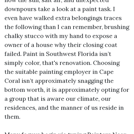
downpours take a look at a paint task. I
even have walked extra belongings traces
the following than I can remember, brushing
chalky stucco with my hand to expose a
owner of a house why their closing coat
failed. Paint in Southwest Florida isn’t
simply color, that's renovation. Choosing
the suitable painting employer in Cape
Coral isn’t approximately snagging the
bottom worth, it is approximately opting for
a group that is aware our climate, our
residences, and the manner of us reside in
them.