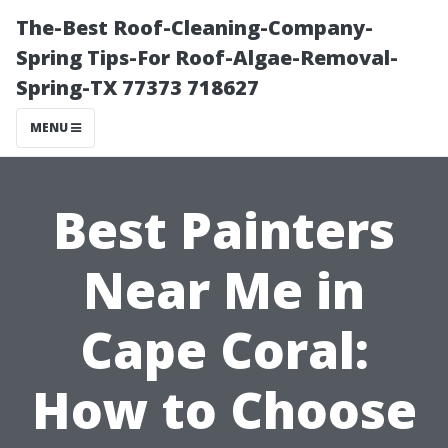
The-Best Roof-Cleaning-Company-
Spring Tips-For Roof-Algae-Removal-
Spring-TX 77373 718627
MENU
Best Painters
Near Me in
Cape Coral:
How to Choose