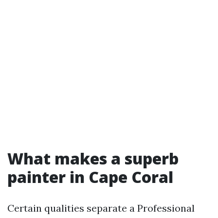
What makes a superb
painter in Cape Coral
Certain qualities separate a Professional