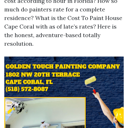
cost according to hour in Florida? How so
much do painters rate for a complete
residence? What is the Cost To Paint House
Cape Coral with as of late’s rates? Here is
the honest, adventure-based totally
resolution.