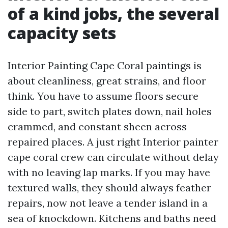
of a kind jobs, the several
capacity sets
Interior Painting Cape Coral paintings is
about cleanliness, great strains, and floor
think. You have to assume floors secure
side to part, switch plates down, nail holes
crammed, and constant sheen across
repaired places. A just right Interior painter
cape coral crew can circulate without delay
with no leaving lap marks. If you may have
textured walls, they should always feather
repairs, now not leave a tender island in a
sea of knockdown. Kitchens and baths need