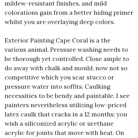
mildew-resistant finishes, and mild
colorations gain from a better hiding primer
whilst you are overlaying deep colors.
Exterior Painting Cape Coral is a the
various animal. Pressure washing needs to
be thorough yet controlled. Close ample to
do away with chalk and mould, now not so
competitive which you scar stucco or
pressure water into soffits. Caulking
necessities to be bendy and paintable. I see
painters nevertheless utilizing low-priced
latex caulk that cracks in a 12 months; you
wish a siliconized acrylic or urethane
acrylic for joints that move with heat. On