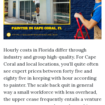
Hourly costs in Florida differ through
industry and group high-quality. For Cape
Coral and local locations, you’ll quite often
see expert prices between forty five and
eighty five in keeping with hour according
to painter. The scale back quit in general
way a small workforce with less overhead,
the upper cease frequently entails a venture