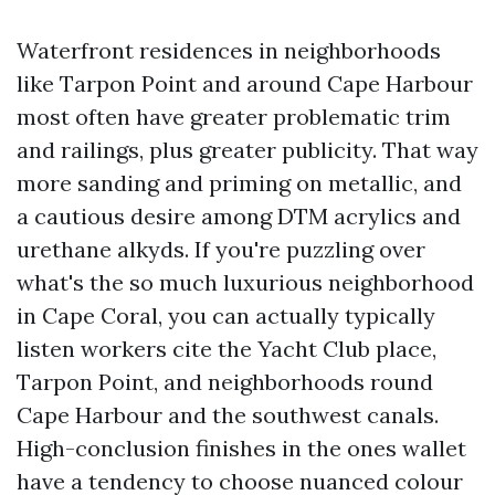
Waterfront residences in neighborhoods
like Tarpon Point and around Cape Harbour
most often have greater problematic trim
and railings, plus greater publicity. That way
more sanding and priming on metallic, and
a cautious desire among DTM acrylics and
urethane alkyds. If you're puzzling over
what's the so much luxurious neighborhood
in Cape Coral, you can actually typically
listen workers cite the Yacht Club place,
Tarpon Point, and neighborhoods round
Cape Harbour and the southwest canals.
High-conclusion finishes in the ones wallet
have a tendency to choose nuanced colour