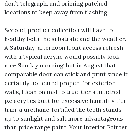
don’t telegraph, and priming patched
locations to keep away from flashing.
Second, product collection will have to
healthy both the substrate and the weather.
A Saturday-afternoon front access refresh
with a typical acrylic would possibly look
nice Sunday morning, but in August that
comparable door can stick and print since it
certainly not cured proper. For exterior
walls, I lean on mid to true-tier a hundred
p.c acrylics built for excessive humidity. For
trim, a urethane-fortified the teeth stands
up to sunlight and salt more advantageous
than price range paint. Your Interior Painter