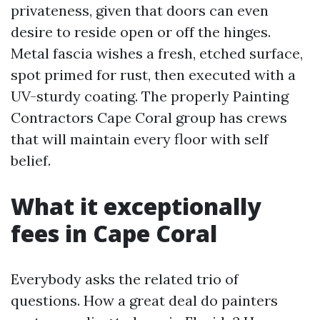
privateness, given that doors can even
desire to reside open or off the hinges.
Metal fascia wishes a fresh, etched surface,
spot primed for rust, then executed with a
UV-sturdy coating. The properly Painting
Contractors Cape Coral group has crews
that will maintain every floor with self
belief.
What it exceptionally
fees in Cape Coral
Everybody asks the related trio of
questions. How a great deal do painters