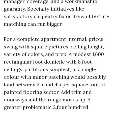
manager, coverage, and a workmanship
guaranty. Specialty initiatives like
satisfactory carpentry fix or drywall texture
matching can run bigger.
For a complete apartment internal, prices
swing with square pictures, ceiling height,
variety of colors, and prep. A modest 1,600
rectangular foot domicile with 8 foot
ceilings, partitions simplest, in a single
colour with minor patching would possibly
land between 2.5 and 4.5 per square foot of
painted flooring sector. Add trim and
doorways and the range moves up. A
greater problematic 2,four hundred