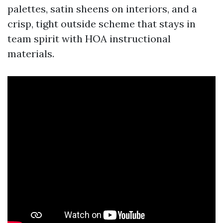
palettes, satin sheens on interiors, and a
crisp, tight outside scheme that stays in
team spirit with HOA instructional
materials.