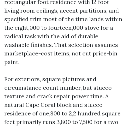
rectangular foot residence with 12 foot
living room ceilings, accent partitions, and
specified trim most of the time lands within
the eight,000 to fourteen,000 stove for a
radical task with the aid of durable,
washable finishes. That selection assumes
marketplace-cost items, not cut price-bin
paint.
For exteriors, square pictures and
circumstance count number, but stucco
texture and crack repair power time. A
natural Cape Coral block and stucco
residence of one,800 to 2,2 hundred square
feet primarily runs 3,800 to 7,500 for a two-