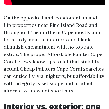
On the opposite hand, condominium and
flip properties near Pine Island Road and
throughout the northern Cape mostly aim
for sturdy, neutral interiors and blank
diminish enchantment with no top rate
extras. The proper Affordable Painter Cape
Coral crews know tips to hit that stability
actual. Cheap Painters Cape Coral searches
can entice fly-via-nighters, but affordability
with integrity is set scope and product
alternative, now not shortcuts.
Interior vs. exterior: one