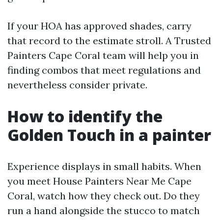
If your HOA has approved shades, carry
that record to the estimate stroll. A Trusted
Painters Cape Coral team will help you in
finding combos that meet regulations and
nevertheless consider private.
How to identify the
Golden Touch in a painter
Experience displays in small habits. When
you meet House Painters Near Me Cape
Coral, watch how they check out. Do they
run a hand alongside the stucco to match