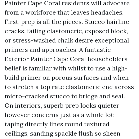
Painter Cape Coral residents will advocate
from a workforce that leaves headaches.
First, prep is all the pieces. Stucco hairline
cracks, failing elastomeric, exposed block,
or stress-washed chalk desire exceptional
primers and approaches. A fantastic
Exterior Painter Cape Coral householders
belief is familiar with whilst to use a high-
build primer on porous surfaces and when
to stretch a top rate elastomeric end across
micro-cracked stucco to bridge and seal.
On interiors, superb prep looks quieter
however concerns just as a whole lot:
taping directly lines round textured
ceilings, sanding spackle flush so sheen