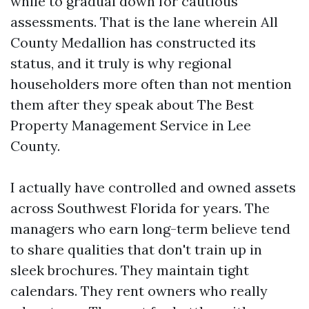
while to gradual down for cautious
assessments. That is the lane wherein All
County Medallion has constructed its
status, and it truly is why regional
householders more often than not mention
them after they speak about The Best
Property Management Service in Lee
County.
I actually have controlled and owned assets
across Southwest Florida for years. The
managers who earn long-term believe tend
to share qualities that don't train up in
sleek brochures. They maintain tight
calendars. They rent owners who really