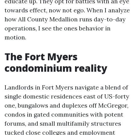
educate up. They opt for battles with an eye
towards effect, now not ego. When I analyze
how All County Medallion runs day-to-day
operations, I see the ones behavior in
motion.
The Fort Myers
condominium reality
Landlords in Fort Myers navigate a blend of
single domestic residences east of US-forty
one, bungalows and duplexes off McGregor,
condos in gated communities with potent
forums, and small multifamily structures
tucked close colleges and employment