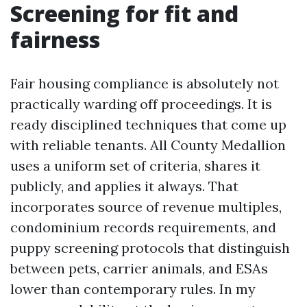
Screening for fit and
fairness
Fair housing compliance is absolutely not
practically warding off proceedings. It is
ready disciplined techniques that come up
with reliable tenants. All County Medallion
uses a uniform set of criteria, shares it
publicly, and applies it always. That
incorporates source of revenue multiples,
condominium records requirements, and
puppy screening protocols that distinguish
between pets, carrier animals, and ESAs
lower than contemporary rules. In my