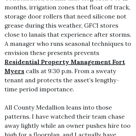
months, irrigation zones that float off track,
storage door rollers that need silicone not
grease during this weather, GFCI stores
close to lanais that experience after storms.
A manager who runs seasonal techniques to
envision these presents prevents
Residential Property Management Fort
Myers
calls at 9:30 p.m. From a sweaty
tenant and protects the asset’s lengthy-
time period importance.
All County Medallion leans into those
patterns. I have watched their team chase
away lightly while an owner pushes hire too
high for a floorplan, and I actually have