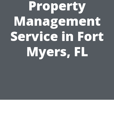
Property
Management
Service in Fort
Myers, FL