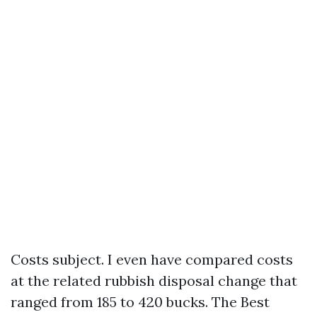
Costs subject. I even have compared costs
at the related rubbish disposal change that
ranged from 185 to 420 bucks. The Best