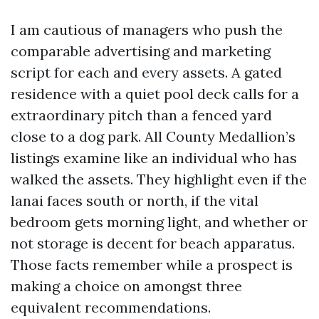
I am cautious of managers who push the
comparable advertising and marketing
script for each and every assets. A gated
residence with a quiet pool deck calls for a
extraordinary pitch than a fenced yard
close to a dog park. All County Medallion’s
listings examine like an individual who has
walked the assets. They highlight even if the
lanai faces south or north, if the vital
bedroom gets morning light, and whether or
not storage is decent for beach apparatus.
Those facts remember while a prospect is
making a choice on amongst three
equivalent recommendations.