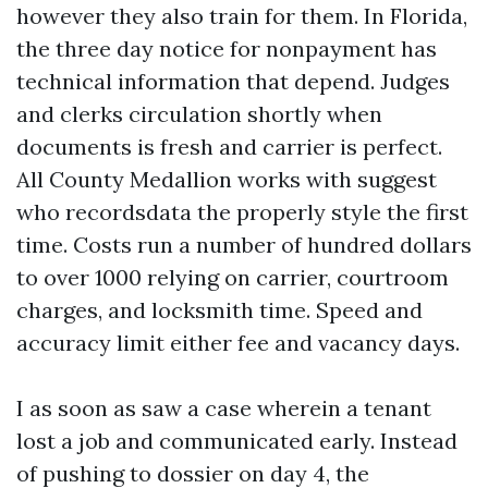
however they also train for them. In Florida,
the three day notice for nonpayment has
technical information that depend. Judges
and clerks circulation shortly when
documents is fresh and carrier is perfect.
All County Medallion works with suggest
who recordsdata the properly style the first
time. Costs run a number of hundred dollars
to over 1000 relying on carrier, courtroom
charges, and locksmith time. Speed and
accuracy limit either fee and vacancy days.
I as soon as saw a case wherein a tenant
lost a job and communicated early. Instead
of pushing to dossier on day 4, the