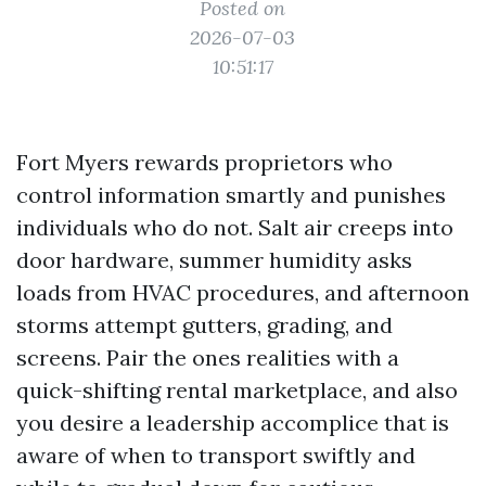
Posted on
2026-07-03
10:51:17
Fort Myers rewards proprietors who
control information smartly and punishes
individuals who do not. Salt air creeps into
door hardware, summer humidity asks
loads from HVAC procedures, and afternoon
storms attempt gutters, grading, and
screens. Pair the ones realities with a
quick-shifting rental marketplace, and also
you desire a leadership accomplice that is
aware of when to transport swiftly and