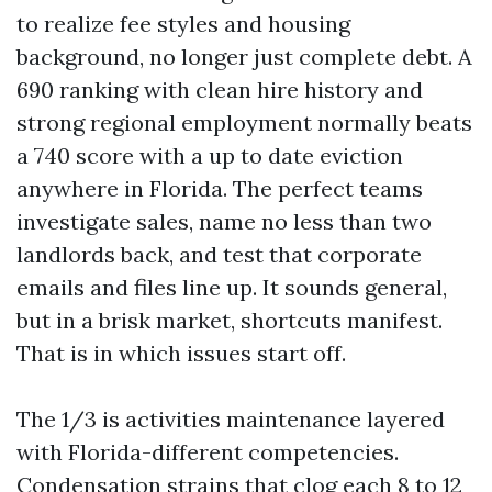
to realize fee styles and housing
background, no longer just complete debt. A
690 ranking with clean hire history and
strong regional employment normally beats
a 740 score with a up to date eviction
anywhere in Florida. The perfect teams
investigate sales, name no less than two
landlords back, and test that corporate
emails and files line up. It sounds general,
but in a brisk market, shortcuts manifest.
That is in which issues start off.
The 1/3 is activities maintenance layered
with Florida-different competencies.
Condensation strains that clog each 8 to 12