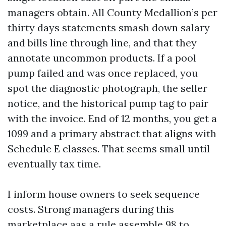
managers obtain. All County Medallion’s per
thirty days statements smash down salary
and bills line through line, and that they
annotate uncommon products. If a pool
pump failed and was once replaced, you
spot the diagnostic photograph, the seller
notice, and the historical pump tag to pair
with the invoice. End of 12 months, you get a
1099 and a primary abstract that aligns with
Schedule E classes. That seems small until
eventually tax time.
I inform house owners to seek sequence
costs. Strong managers during this
marketplace aas a rule assemble 98 to