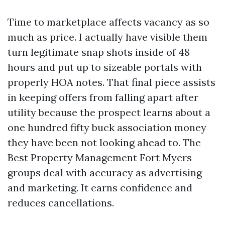
Time to marketplace affects vacancy as so
much as price. I actually have visible them
turn legitimate snap shots inside of 48
hours and put up to sizeable portals with
properly HOA notes. That final piece assists
in keeping offers from falling apart after
utility because the prospect learns about a
one hundred fifty buck association money
they have been not looking ahead to. The
Best Property Management Fort Myers
groups deal with accuracy as advertising
and marketing. It earns confidence and
reduces cancellations.