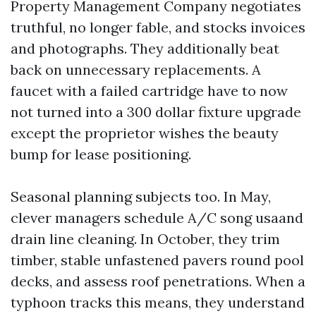
Property Management Company negotiates
truthful, no longer fable, and stocks invoices
and photographs. They additionally beat
back on unnecessary replacements. A
faucet with a failed cartridge have to now
not turned into a 300 dollar fixture upgrade
except the proprietor wishes the beauty
bump for lease positioning.
Seasonal planning subjects too. In May,
clever managers schedule A/C song usaand
drain line cleaning. In October, they trim
timber, stable unfastened pavers round pool
decks, and assess roof penetrations. When a
typhoon tracks this means, they understand