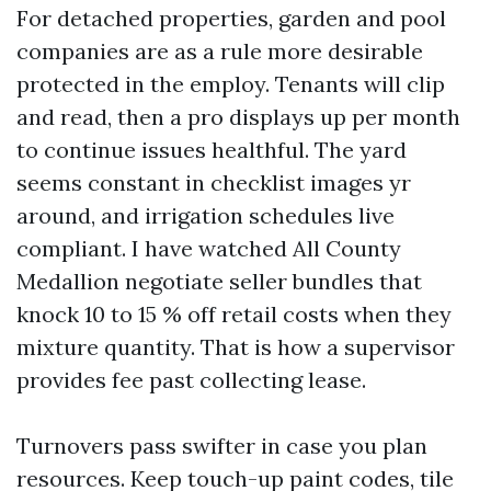
For detached properties, garden and pool
companies are as a rule more desirable
protected in the employ. Tenants will clip
and read, then a pro displays up per month
to continue issues healthful. The yard
seems constant in checklist images yr
around, and irrigation schedules live
compliant. I have watched All County
Medallion negotiate seller bundles that
knock 10 to 15 % off retail costs when they
mixture quantity. That is how a supervisor
provides fee past collecting lease.
Turnovers pass swifter in case you plan
resources. Keep touch-up paint codes, tile