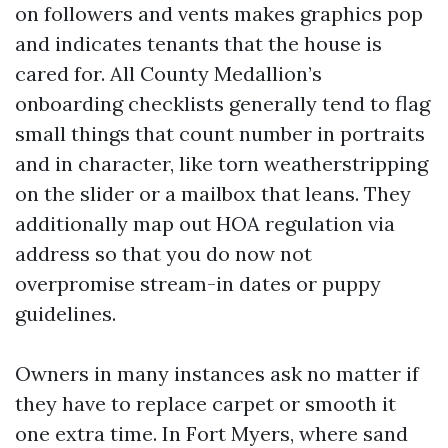
on followers and vents makes graphics pop
and indicates tenants that the house is
cared for. All County Medallion’s
onboarding checklists generally tend to flag
small things that count number in portraits
and in character, like torn weatherstripping
on the slider or a mailbox that leans. They
additionally map out HOA regulation via
address so that you do now not
overpromise stream-in dates or puppy
guidelines.
Owners in many instances ask no matter if
they have to replace carpet or smooth it
one extra time. In Fort Myers, where sand