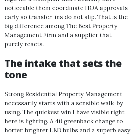
noticeable them coordinate HOA approvals
early so transfer-ins do not slip. That is the
big difference among The Best Property
Management Firm and a supplier that
purely reacts.
The intake that sets the
tone
Strong Residential Property Management
necessarily starts with a sensible walk-by
using. The quickest win I have visible right
here is lighting. A 40 greenback change to
hotter, brighter LED bulbs and a superb easy