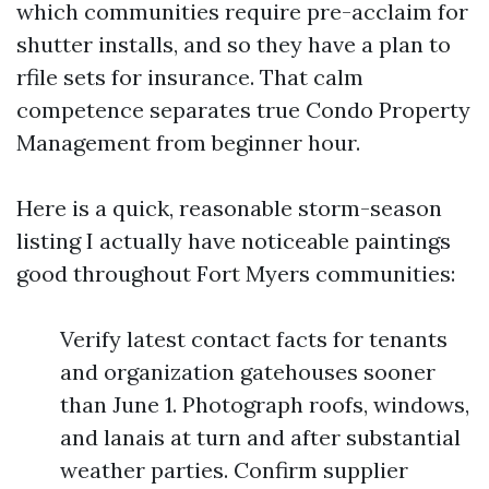
which communities require pre-acclaim for
shutter installs, and so they have a plan to
rfile sets for insurance. That calm
competence separates true Condo Property
Management from beginner hour.
Here is a quick, reasonable storm-season
listing I actually have noticeable paintings
good throughout Fort Myers communities:
Verify latest contact facts for tenants
and organization gatehouses sooner
than June 1. Photograph roofs, windows,
and lanais at turn and after substantial
weather parties. Confirm supplier