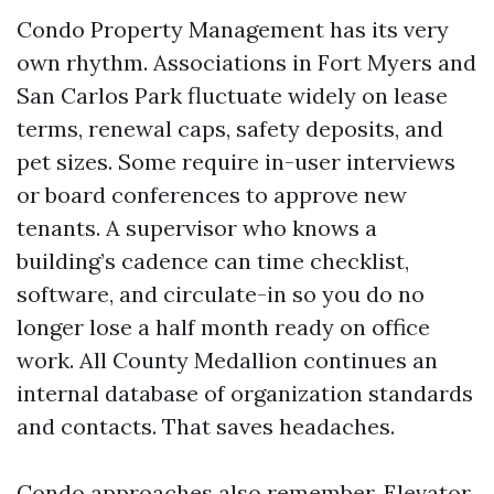
Condo Property Management has its very
own rhythm. Associations in Fort Myers and
San Carlos Park fluctuate widely on lease
terms, renewal caps, safety deposits, and
pet sizes. Some require in-user interviews
or board conferences to approve new
tenants. A supervisor who knows a
building’s cadence can time checklist,
software, and circulate-in so you do no
longer lose a half month ready on office
work. All County Medallion continues an
internal database of organization standards
and contacts. That saves headaches.
Condo approaches also remember. Elevator