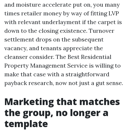
and moisture accelerate put on, you many
times retailer money by way of fitting LVP
with relevant underlayment if the carpet is
down to the closing existence. Turnover
settlement drops on the subsequent
vacancy, and tenants appreciate the
cleanser consider. The Best Residential
Property Management Service is willing to
make that case with a straightforward
payback research, now not just a gut sense.
Marketing that matches
the group, no longer a
template