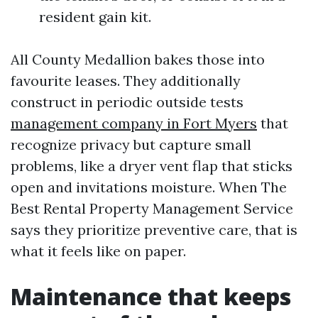
resident gain kit.
All County Medallion bakes those into
favourite leases. They additionally
construct in periodic outside tests
management company in Fort Myers
that
recognize privacy but capture small
problems, like a dryer vent flap that sticks
open and invitations moisture. When The
Best Rental Property Management Service
says they prioritize preventive care, that is
what it feels like on paper.
Maintenance that keeps