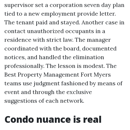
supervisor set a corporation seven day plan
tied to a new employment provide letter.
The tenant paid and stayed. Another case in
contact unauthorized occupants in a
residence with strict law. The manager
coordinated with the board, documented
notices, and handled the elimination
professionally. The lesson is modest. The
Best Property Management Fort Myers
teams use judgment fashioned by means of
event and through the exclusive
suggestions of each network.
Condo nuance is real