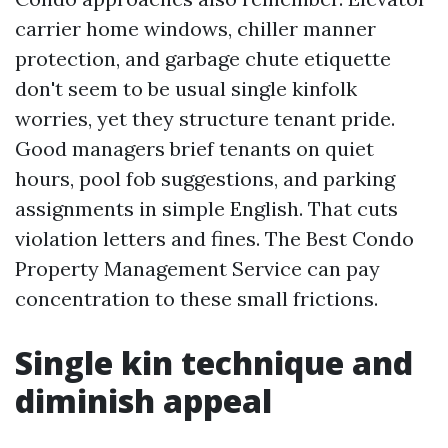
carrier home windows, chiller manner
protection, and garbage chute etiquette
don't seem to be usual single kinfolk
worries, yet they structure tenant pride.
Good managers brief tenants on quiet
hours, pool fob suggestions, and parking
assignments in simple English. That cuts
violation letters and fines. The Best Condo
Property Management Service can pay
concentration to these small frictions.
Single kin technique and
diminish appeal