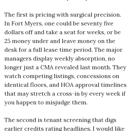
The first is pricing with surgical precision.
In Fort Myers, one could be seventy five
dollars off and take a seat for weeks, or be
25 money under and leave money on the
desk for a full lease time period. The major
managers display weekly absorption, no
longer just a CMA revealed last month. They
watch competing listings, concessions on
identical floors, and HOA approval timelines
that may stretch a cross-in by every week if
you happen to misjudge them.
The second is tenant screening that digs
earlier credits rating headlines. I would like