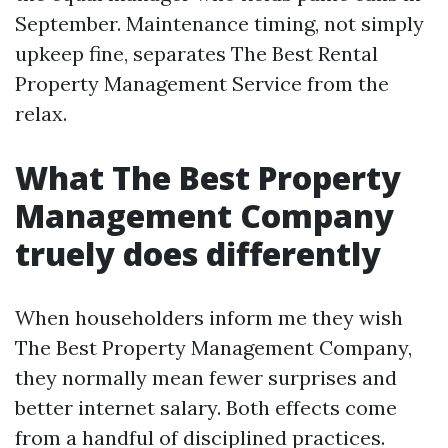
September. Maintenance timing, not simply
upkeep fine, separates The Best Rental
Property Management Service from the
relax.
What The Best Property
Management Company
truely does differently
When householders inform me they wish
The Best Property Management Company,
they normally mean fewer surprises and
better internet salary. Both effects come
from a handful of disciplined practices.