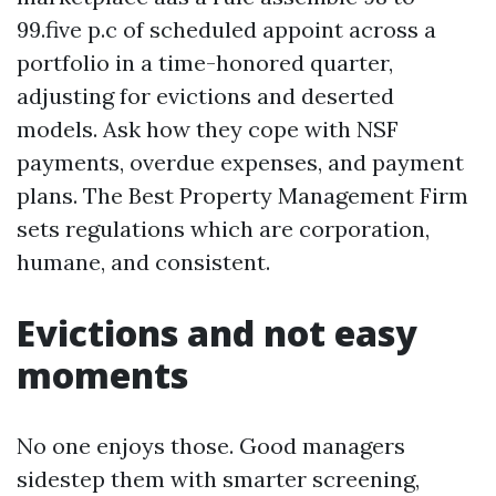
99.five p.c of scheduled appoint across a
portfolio in a time-honored quarter,
adjusting for evictions and deserted
models. Ask how they cope with NSF
payments, overdue expenses, and payment
plans. The Best Property Management Firm
sets regulations which are corporation,
humane, and consistent.
Evictions and not easy
moments
No one enjoys those. Good managers
sidestep them with smarter screening,