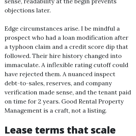
sense, readability at the begin prevents
objections later.
Edge circumstances arise. I be mindful a
prospect who had a loan modification after
a typhoon claim and a credit score dip that
followed. Their hire history changed into
immaculate. A inflexible rating cutoff could
have rejected them. A nuanced inspect
debt-to-sales, reserves, and company
verification made sense, and the tenant paid
on time for 2 years. Good Rental Property
Management is a craft, not a listing.
Lease terms that scale