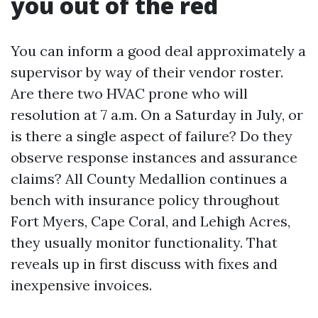
you out of the red
You can inform a good deal approximately a
supervisor by way of their vendor roster.
Are there two HVAC prone who will
resolution at 7 a.m. On a Saturday in July, or
is there a single aspect of failure? Do they
observe response instances and assurance
claims? All County Medallion continues a
bench with insurance policy throughout
Fort Myers, Cape Coral, and Lehigh Acres,
they usually monitor functionality. That
reveals up in first discuss with fixes and
inexpensive invoices.