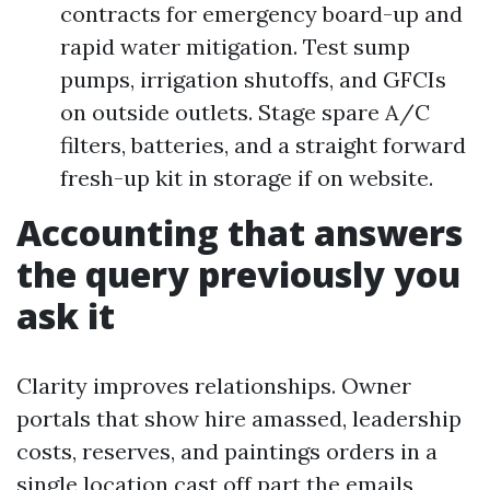
contracts for emergency board-up and
rapid water mitigation. Test sump
pumps, irrigation shutoffs, and GFCIs
on outside outlets. Stage spare A/C
filters, batteries, and a straight forward
fresh-up kit in storage if on website.
Accounting that answers
the query previously you
ask it
Clarity improves relationships. Owner
portals that show hire amassed, leadership
costs, reserves, and paintings orders in a
single location cast off part the emails