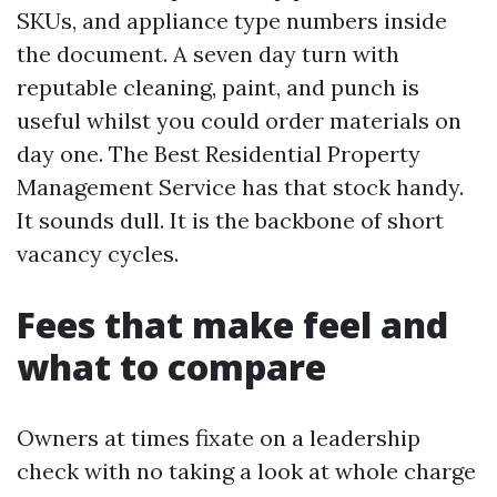
SKUs, and appliance type numbers inside
the document. A seven day turn with
reputable cleaning, paint, and punch is
useful whilst you could order materials on
day one. The Best Residential Property
Management Service has that stock handy.
It sounds dull. It is the backbone of short
vacancy cycles.
Fees that make feel and
what to compare
Owners at times fixate on a leadership
check with no taking a look at whole charge