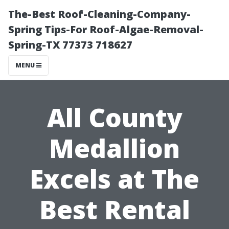
The-Best Roof-Cleaning-Company-
Spring Tips-For Roof-Algae-Removal-
Spring-TX 77373 718627
MENU
All County
Medallion
Excels at The
Best Rental