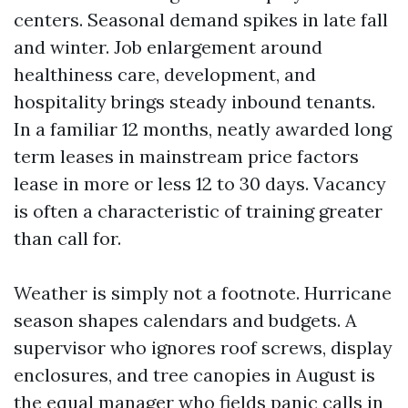
centers. Seasonal demand spikes in late fall
and winter. Job enlargement around
healthiness care, development, and
hospitality brings steady inbound tenants.
In a familiar 12 months, neatly awarded long
term leases in mainstream price factors
lease in more or less 12 to 30 days. Vacancy
is often a characteristic of training greater
than call for.
Weather is simply not a footnote. Hurricane
season shapes calendars and budgets. A
supervisor who ignores roof screws, display
enclosures, and tree canopies in August is
the equal manager who fields panic calls in