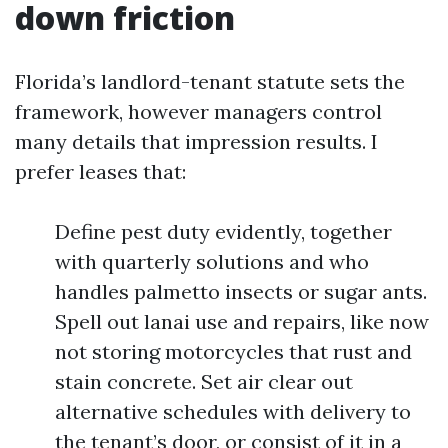
down friction
Florida’s landlord-tenant statute sets the
framework, however managers control
many details that impression results. I
prefer leases that:
Define pest duty evidently, together
with quarterly solutions and who
handles palmetto insects or sugar ants.
Spell out lanai use and repairs, like now
not storing motorcycles that rust and
stain concrete. Set air clear out
alternative schedules with delivery to
the tenant’s door, or consist of it in a