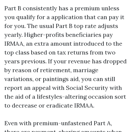
Part B consistently has a premium unless
you qualify for a application that can pay it
for you. The usual Part B top rate adjusts
yearly. Higher-profits beneficiaries pay
IRMAA, an extra amount introduced to the
top class based on tax returns from two
years previous. If your revenue has dropped
by reason of retirement, marriage
variations, or paintings aid, you can still
report an appeal with Social Security with
the aid of a lifestyles-altering occasion sort
to decrease or eradicate IRMAA.
Even with premium-unfastened Part A,
there are payment-sharing amounts when