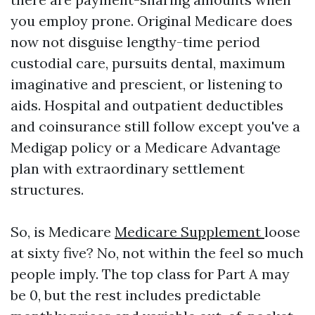
you employ prone. Original Medicare does
now not disguise lengthy-time period
custodial care, pursuits dental, maximum
imaginative and prescient, or listening to
aids. Hospital and outpatient deductibles
and coinsurance still follow except you've a
Medigap policy or a Medicare Advantage
plan with extraordinary settlement
structures.
So, is Medicare
Medicare Supplement
loose
at sixty five? No, not within the feel so much
people imply. The top class for Part A may
be 0, but the rest includes predictable