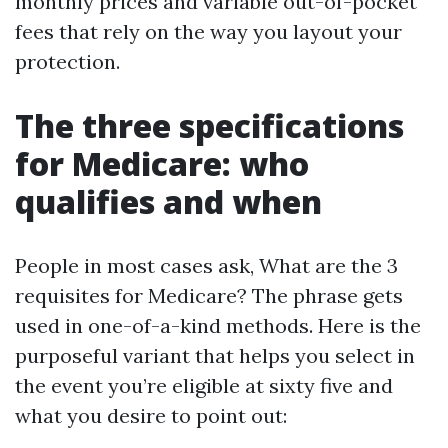
monthly prices and variable out-of-pocket
fees that rely on the way you layout your
protection.
The three specifications
for Medicare: who
qualifies and when
People in most cases ask, What are the 3
requisites for Medicare? The phrase gets
used in one-of-a-kind methods. Here is the
purposeful variant that helps you select in
the event you’re eligible at sixty five and
what you desire to point out: