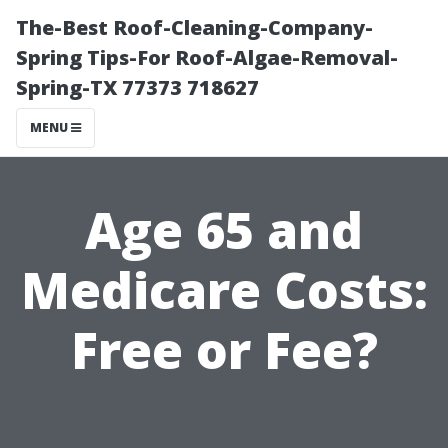
The-Best Roof-Cleaning-Company-
Spring Tips-For Roof-Algae-Removal-
Spring-TX 77373 718627
MENU
Age 65 and
Medicare Costs:
Free or Fee?