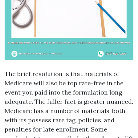
The brief resolution is that materials of
Medicare will also be top rate-free in the
event you paid into the formulation long
adequate. The fuller fact is greater nuanced.
Medicare has a number of materials, both
with its possess rate tag, policies, and
penalties for late enrollment. Some