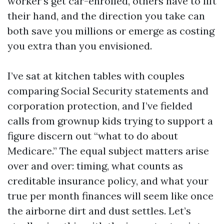
worker's get car-enrolled, others have to lift
their hand, and the direction you take can
both save you millions or emerge as costing
you extra than you envisioned.
I’ve sat at kitchen tables with couples
comparing Social Security statements and
corporation protection, and I’ve fielded
calls from grownup kids trying to support a
figure discern out “what to do about
Medicare.” The equal subject matters arise
over and over: timing, what counts as
creditable insurance policy, and what your
true per month finances will seem like once
the airborne dirt and dust settles. Let’s