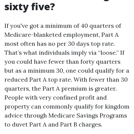
sixty five?
If you've got a minimum of 40 quarters of
Medicare-blanketed employment, Part A
most often has no per 30 days top rate.
That’s what individuals imply via “loose.” If
you could have fewer than forty quarters
but as a minimum 30, one could qualify for a
reduced Part A top rate. With fewer than 30
quarters, the Part A premium is greater.
People with very confined profit and
property can commonly qualify for kingdom
advice through Medicare Savings Programs
to duvet Part A and Part B charges.