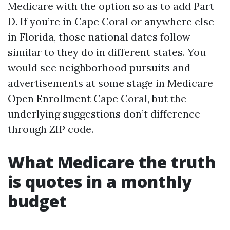
Medicare with the option so as to add Part
D. If you’re in Cape Coral or anywhere else
in Florida, those national dates follow
similar to they do in different states. You
would see neighborhood pursuits and
advertisements at some stage in Medicare
Open Enrollment Cape Coral, but the
underlying suggestions don’t difference
through ZIP code.
What Medicare the truth
is quotes in a monthly
budget