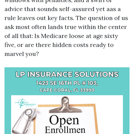
advice that sounds self-assured yet aas a
rule leaves out key facts. The question of us
ask most often lands true within the center
of all that: Is Medicare loose at age sixty
five, or are there hidden costs ready to
marvel you?