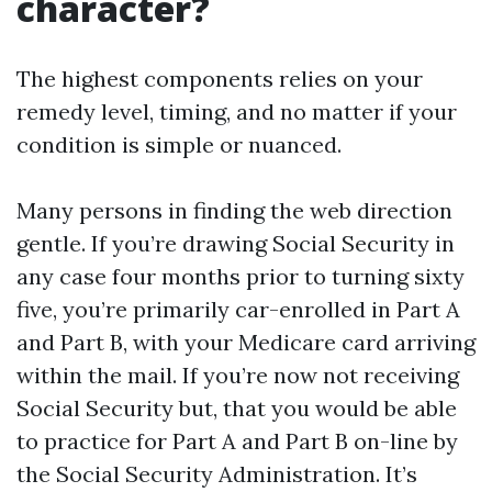
character?
The highest components relies on your
remedy level, timing, and no matter if your
condition is simple or nuanced.
Many persons in finding the web direction
gentle. If you’re drawing Social Security in
any case four months prior to turning sixty
five, you’re primarily car-enrolled in Part A
and Part B, with your Medicare card arriving
within the mail. If you’re now not receiving
Social Security but, that you would be able
to practice for Part A and Part B on-line by
the Social Security Administration. It’s