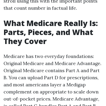
stroll using this with the important points
that count number in factual life.
What Medicare Really Is:
Parts, Pieces, and What
They Cover
Medicare has two everyday foundations:
Original Medicare and Medicare Advantage.
Original Medicare contains Part A and Part
B. You can upload Part D for prescriptions,
and most americans layer a Medigap
complement on appropriate to scale down
out-of-pocket prices. Medicare Advantage,
is called Part C, bundles Part A and Part B,