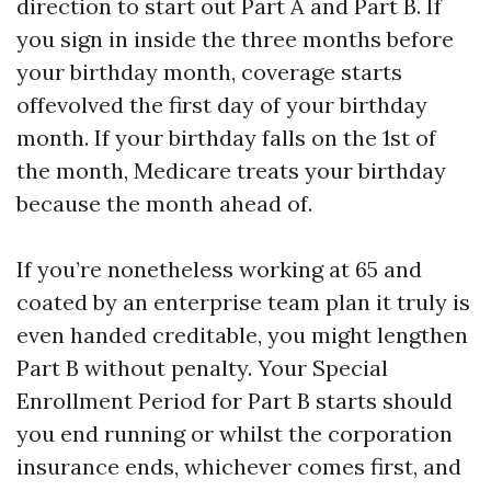
direction to start out Part A and Part B. If
you sign in inside the three months before
your birthday month, coverage starts
offevolved the first day of your birthday
month. If your birthday falls on the 1st of
the month, Medicare treats your birthday
because the month ahead of.
If you’re nonetheless working at 65 and
coated by an enterprise team plan it truly is
even handed creditable, you might lengthen
Part B without penalty. Your Special
Enrollment Period for Part B starts should
you end running or whilst the corporation
insurance ends, whichever comes first, and