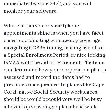
immediate, feasible 24/7, and you will
monitor your software.
Where in-person or smartphone
appointments shine is when you have facet
cases: coordinating with agency coverage,
navigating COBRA timing, making use of for
a Special Enrollment Period, or nice looking
IRMAA with the aid of retirement. The team
can determine how your corporation plan is
assessed and record the dates had to
preclude consequences. In places like Cape
Coral, native Social Security workplaces
should be would becould very well be busy
all over top seasons, so plan ahead while