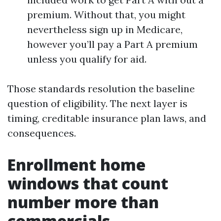
premium. Without that, you might
nevertheless sign up in Medicare,
however you’ll pay a Part A premium
unless you qualify for aid.
Those standards resolution the baseline
question of eligibility. The next layer is
timing, creditable insurance plan laws, and
consequences.
Enrollment home
windows that count
number more than
commercials