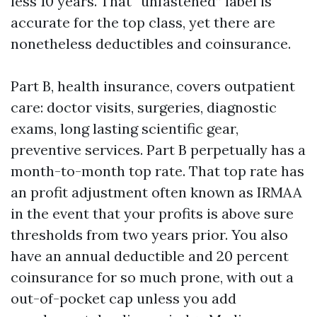
less 10 years. That “unfastened” label is
accurate for the top class, yet there are
nonetheless deductibles and coinsurance.
Part B, health insurance, covers outpatient
care: doctor visits, surgeries, diagnostic
exams, long lasting scientific gear,
preventive services. Part B perpetually has a
month-to-month top rate. That top rate has
an profit adjustment often known as IRMAA
in the event that your profits is above sure
thresholds from two years prior. You also
have an annual deductible and 20 percent
coinsurance for so much prone, with out a
out-of-pocket cap unless you add