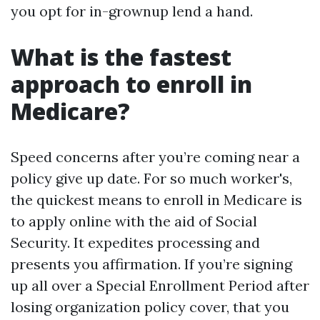
you opt for in-grownup lend a hand.
What is the fastest
approach to enroll in
Medicare?
Speed concerns after you’re coming near a
policy give up date. For so much worker's,
the quickest means to enroll in Medicare is
to apply online with the aid of Social
Security. It expedites processing and
presents you affirmation. If you’re signing
up all over a Special Enrollment Period after
losing organization policy cover, that you