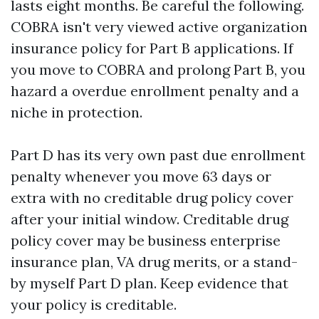
lasts eight months. Be careful the following.
COBRA isn't very viewed active organization
insurance policy for Part B applications. If
you move to COBRA and prolong Part B, you
hazard a overdue enrollment penalty and a
niche in protection.
Part D has its very own past due enrollment
penalty whenever you move 63 days or
extra with no creditable drug policy cover
after your initial window. Creditable drug
policy cover may be business enterprise
insurance plan, VA drug merits, or a stand-
by myself Part D plan. Keep evidence that
your policy is creditable.