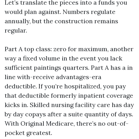
Let’s translate the pieces into a funds you
would plan against. Numbers regulate
annually, but the construction remains
regular.
Part A top class: zero for maximum, another
way a fixed volume in the event you lack
sufficient paintings quarters. Part A has a in
line with-receive advantages-era
deductible. If you’re hospitalized, you pay
that deductible formerly inpatient coverage
kicks in. Skilled nursing facility care has day
by day copays after a suite quantity of days.
With Original Medicare, there’s no out-of-
pocket greatest.