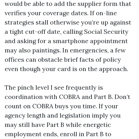
would be able to add the supplier form that
verifies your coverage dates. If on-line
strategies stall otherwise you’re up against
a tight cut-off date, calling Social Security
and asking for a smartphone appointment
may also paintings. In emergencies, a few
offices can obstacle brief facts of policy
even though your card is on the approach.
The pinch level I see frequently is
coordination with COBRA and Part B. Don’t
count on COBRA buys you time. If your
agency length and legislation imply you
may still have Part B while energetic
employment ends, enroll in Part B to