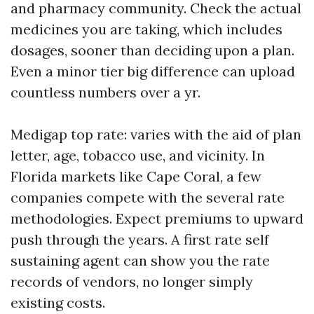
and pharmacy community. Check the actual
medicines you are taking, which includes
dosages, sooner than deciding upon a plan.
Even a minor tier big difference can upload
countless numbers over a yr.
Medigap top rate: varies with the aid of plan
letter, age, tobacco use, and vicinity. In
Florida markets like Cape Coral, a few
companies compete with the several rate
methodologies. Expect premiums to upward
push through the years. A first rate self
sustaining agent can show you the rate
records of vendors, no longer simply
existing costs.