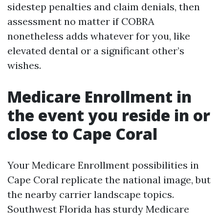
sidestep penalties and claim denials, then
assessment no matter if COBRA
nonetheless adds whatever for you, like
elevated dental or a significant other’s
wishes.
Medicare Enrollment in
the event you reside in or
close to Cape Coral
Your Medicare Enrollment possibilities in
Cape Coral replicate the national image, but
the nearby carrier landscape topics.
Southwest Florida has sturdy Medicare