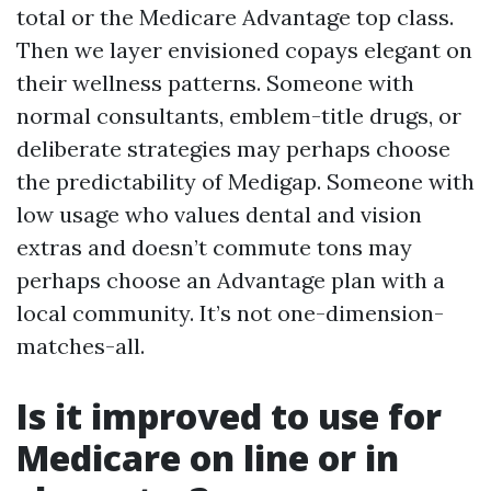
total or the Medicare Advantage top class.
Then we layer envisioned copays elegant on
their wellness patterns. Someone with
normal consultants, emblem-title drugs, or
deliberate strategies may perhaps choose
the predictability of Medigap. Someone with
low usage who values dental and vision
extras and doesn’t commute tons may
perhaps choose an Advantage plan with a
local community. It’s not one-dimension-
matches-all.
Is it improved to use for
Medicare on line or in