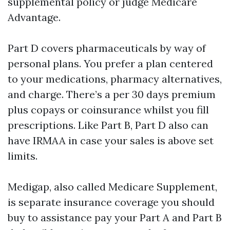
supplemental policy or judge Medicare
Advantage.
Part D covers pharmaceuticals by way of
personal plans. You prefer a plan centered
to your medications, pharmacy alternatives,
and charge. There’s a per 30 days premium
plus copays or coinsurance whilst you fill
prescriptions. Like Part B, Part D also can
have IRMAA in case your sales is above set
limits.
Medigap, also called Medicare Supplement,
is separate insurance coverage you should
buy to assistance pay your Part A and Part B