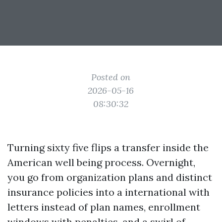
Posted on
2026-05-16
08:30:32
Turning sixty five flips a transfer inside the
American well being process. Overnight,
you go from organization plans and distinct
insurance policies into a international with
letters instead of plan names, enrollment
windows with penalties, and a swirl of