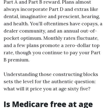
Part A and Part B reward. Plans almost
always incorporate Part D and extras like
dental, imaginative and prescient, hearing,
and health. You’ll oftentimes have copays, a
dealer community, and an annual out-of-
pocket optimum. Monthly rates fluctuate,
and a few plans promote a zero-dollar top
rate, though you continue to pay your Part
B premium.
Understanding those constructing blocks
sets the level for the authentic question:
what will it price you at age sixty five?
Is Medicare free at age