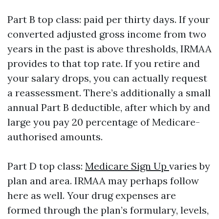
Part B top class: paid per thirty days. If your
converted adjusted gross income from two
years in the past is above thresholds, IRMAA
provides to that top rate. If you retire and
your salary drops, you can actually request
a reassessment. There’s additionally a small
annual Part B deductible, after which by and
large you pay 20 percentage of Medicare-
authorised amounts.
Part D top class:
Medicare Sign Up
varies by
plan and area. IRMAA may perhaps follow
here as well. Your drug expenses are
formed through the plan’s formulary, levels,