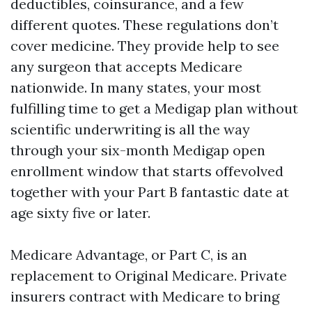
deductibles, coinsurance, and a few
different quotes. These regulations don’t
cover medicine. They provide help to see
any surgeon that accepts Medicare
nationwide. In many states, your most
fulfilling time to get a Medigap plan without
scientific underwriting is all the way
through your six-month Medigap open
enrollment window that starts offevolved
together with your Part B fantastic date at
age sixty five or later.
Medicare Advantage, or Part C, is an
replacement to Original Medicare. Private
insurers contract with Medicare to bring