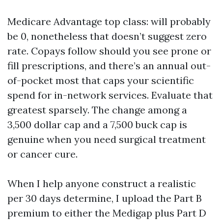
Medicare Advantage top class: will probably
be 0, nonetheless that doesn’t suggest zero
rate. Copays follow should you see prone or
fill prescriptions, and there’s an annual out-
of-pocket most that caps your scientific
spend for in-network services. Evaluate that
greatest sparsely. The change among a
3,500 dollar cap and a 7,500 buck cap is
genuine when you need surgical treatment
or cancer cure.
When I help anyone construct a realistic
per 30 days determine, I upload the Part B
premium to either the Medigap plus Part D