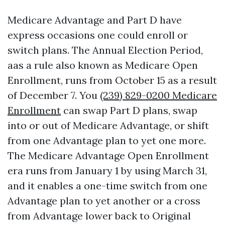
Medicare Advantage and Part D have
express occasions one could enroll or
switch plans. The Annual Election Period,
aas a rule also known as Medicare Open
Enrollment, runs from October 15 as a result
of December 7. You
(239) 829-0200 Medicare
Enrollment
can swap Part D plans, swap
into or out of Medicare Advantage, or shift
from one Advantage plan to yet one more.
The Medicare Advantage Open Enrollment
era runs from January 1 by using March 31,
and it enables a one-time switch from one
Advantage plan to yet another or a cross
from Advantage lower back to Original