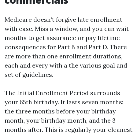
Medicare doesn’t forgive late enrollment
with ease. Miss a window, and you can wait
months to get assurance or pay lifetime
consequences for Part B and Part D. There
are more than one enrollment durations,
each and every with a the various goal and
set of guidelines.
The Initial Enrollment Period surrounds
your 65th birthday. It lasts seven months:
the three months before your birthday
month, your birthday month, and the 3
months after. This is regularly your cleanest