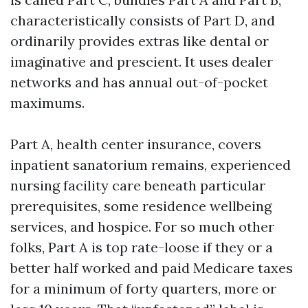
characteristically consists of Part D, and
ordinarily provides extras like dental or
imaginative and prescient. It uses dealer
networks and has annual out-of-pocket
maximums.
Part A, health center insurance, covers
inpatient sanatorium remains, experienced
nursing facility care beneath particular
prerequisites, some residence wellbeing
services, and hospice. For so much other
folks, Part A is top rate-loose if they or a
better half worked and paid Medicare taxes
for a minimum of forty quarters, more or