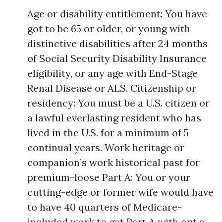
Age or disability entitlement: You have
got to be 65 or older, or young with
distinctive disabilities after 24 months
of Social Security Disability Insurance
eligibility, or any age with End-Stage
Renal Disease or ALS. Citizenship or
residency: You must be a U.S. citizen or
a lawful everlasting resident who has
lived in the U.S. for a minimum of 5
continual years. Work heritage or
companion’s work historical past for
premium-loose Part A: You or your
cutting-edge or former wife would have
to have 40 quarters of Medicare-
included work to get Part A with out a