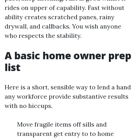
rides on upper of capability. Fast without
ability creates scratched panes, rainy
drywall, and callbacks. You wish anyone
who respects the stability.
A basic home owner prep
list
Here is a short, sensible way to lend a hand
any workforce provide substantive results
with no hiccups.
Move fragile items off sills and
transparent get entry to to home