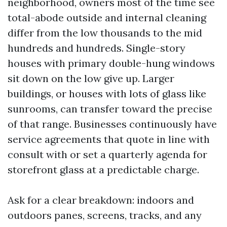
neighborhood, owners most of the time see
total-abode outside and internal cleaning
differ from the low thousands to the mid
hundreds and hundreds. Single-story
houses with primary double-hung windows
sit down on the low give up. Larger
buildings, or houses with lots of glass like
sunrooms, can transfer toward the precise
of that range. Businesses continuously have
service agreements that quote in line with
consult with or set a quarterly agenda for
storefront glass at a predictable charge.
Ask for a clear breakdown: indoors and
outdoors panes, screens, tracks, and any