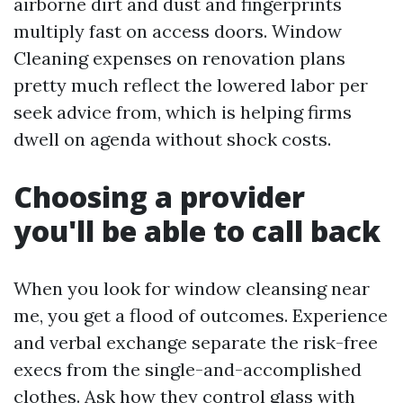
airborne dirt and dust and fingerprints
multiply fast on access doors. Window
Cleaning expenses on renovation plans
pretty much reflect the lowered labor per
seek advice from, which is helping firms
dwell on agenda without shock costs.
Choosing a provider
you'll be able to call back
When you look for window cleansing near
me, you get a flood of outcomes. Experience
and verbal exchange separate the risk-free
execs from the single-and-accomplished
clothes. Ask how they control glass with