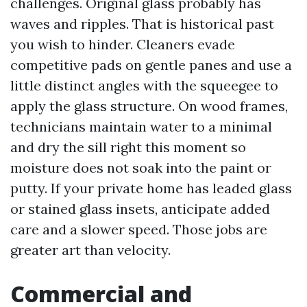
challenges. Original glass probably has
waves and ripples. That is historical past
you wish to hinder. Cleaners evade
competitive pads on gentle panes and use a
little distinct angles with the squeegee to
apply the glass structure. On wood frames,
technicians maintain water to a minimal
and dry the sill right this moment so
moisture does not soak into the paint or
putty. If your private home has leaded glass
or stained glass insets, anticipate added
care and a slower speed. Those jobs are
greater art than velocity.
Commercial and