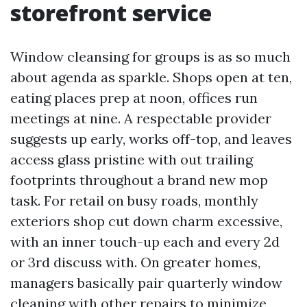
storefront service
Window cleansing for groups is as so much
about agenda as sparkle. Shops open at ten,
eating places prep at noon, offices run
meetings at nine. A respectable provider
suggests up early, works off-top, and leaves
access glass pristine with out trailing
footprints throughout a brand new mop
task. For retail on busy roads, monthly
exteriors shop cut down charm excessive,
with an inner touch-up each and every 2d
or 3rd discuss with. On greater homes,
managers basically pair quarterly window
cleaning with other repairs to minimize