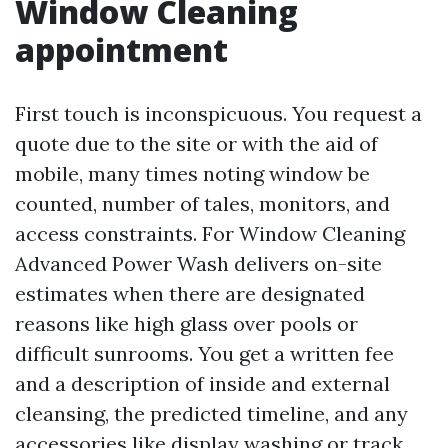
Window Cleaning
appointment
First touch is inconspicuous. You request a
quote due to the site or with the aid of
mobile, many times noting window be
counted, number of tales, monitors, and
access constraints. For Window Cleaning
Advanced Power Wash delivers on-site
estimates when there are designated
reasons like high glass over pools or
difficult sunrooms. You get a written fee
and a description of inside and external
cleansing, the predicted timeline, and any
accessories like display washing or track