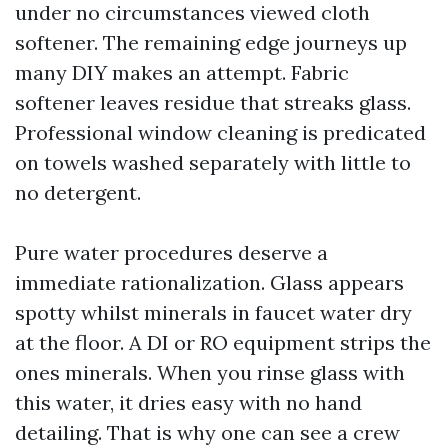
under no circumstances viewed cloth
softener. The remaining edge journeys up
many DIY makes an attempt. Fabric
softener leaves residue that streaks glass.
Professional window cleaning is predicated
on towels washed separately with little to
no detergent.
Pure water procedures deserve a
immediate rationalization. Glass appears
spotty whilst minerals in faucet water dry
at the floor. A DI or RO equipment strips the
ones minerals. When you rinse glass with
this water, it dries easy with no hand
detailing. That is why one can see a crew