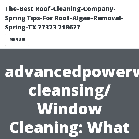
The-Best Roof-Cleaning-Company-
Spring Tips-For Roof-Algae-Removal-
Spring-TX 77373 718627
MENU
advancedpower
cleansing/
Window
Cleaning: What