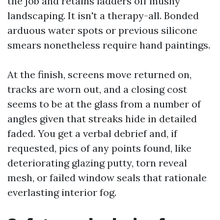
the job and retains ladders off mushy
landscaping. It isn't a therapy-all. Bonded
arduous water spots or previous silicone
smears nonetheless require hand paintings.
At the finish, screens move returned on,
tracks are worn out, and a closing cost
seems to be at the glass from a number of
angles given that streaks hide in detailed
faded. You get a verbal debrief and, if
requested, pics of any points found, like
deteriorating glazing putty, torn reveal
mesh, or failed window seals that rationale
everlasting interior fog.