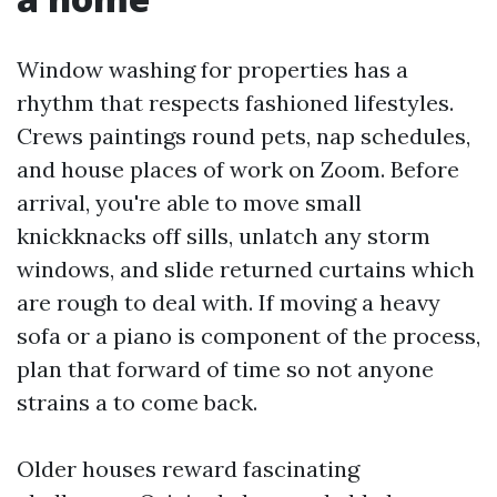
Window washing for properties has a
rhythm that respects fashioned lifestyles.
Crews paintings round pets, nap schedules,
and house places of work on Zoom. Before
arrival, you're able to move small
knickknacks off sills, unlatch any storm
windows, and slide returned curtains which
are rough to deal with. If moving a heavy
sofa or a piano is component of the process,
plan that forward of time so not anyone
strains a to come back.
Older houses reward fascinating