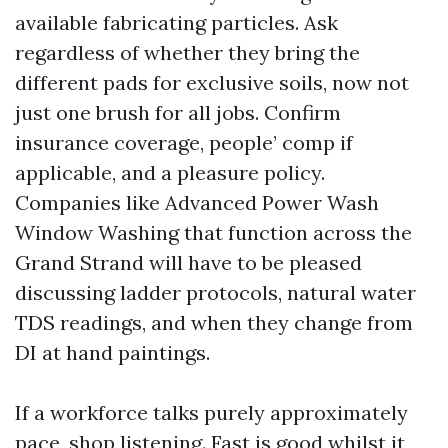
available fabricating particles. Ask
regardless of whether they bring the
different pads for exclusive soils, now not
just one brush for all jobs. Confirm
insurance coverage, people’ comp if
applicable, and a pleasure policy.
Companies like Advanced Power Wash
Window Washing that function across the
Grand Strand will have to be pleased
discussing ladder protocols, natural water
TDS readings, and when they change from
DI at hand paintings.
If a workforce talks purely approximately
pace, shop listening. Fast is good whilst it