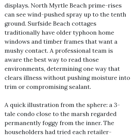
displays. North Myrtle Beach prime-rises
can see wind-pushed spray up to the tenth
ground. Surfside Beach cottages
traditionally have older typhoon home
windows and timber frames that want a
mushy contact. A professional team is
aware the best way to read those
environments, determining one way that
clears illness without pushing moisture into
trim or compromising sealant.
A quick illustration from the sphere: a 3-
tale condo close to the marsh regarded
permanently foggy from the inner. The
householders had tried each retailer-