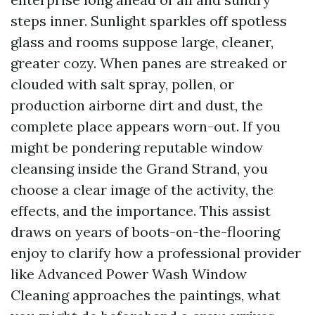
steps inner. Sunlight sparkles off spotless
glass and rooms suppose large, cleaner,
greater cozy. When panes are streaked or
clouded with salt spray, pollen, or
production airborne dirt and dust, the
complete place appears worn-out. If you
might be pondering reputable window
cleansing inside the Grand Strand, you
choose a clear image of the activity, the
effects, and the importance. This assist
draws on years of boots-on-the-flooring
enjoy to clarify how a professional provider
like Advanced Power Wash Window
Cleaning approaches the paintings, what