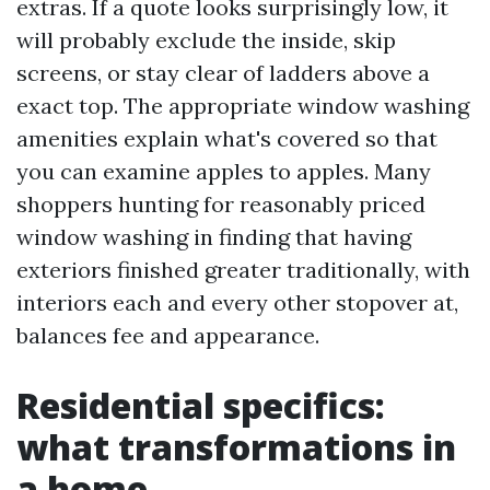
extras. If a quote looks surprisingly low, it
will probably exclude the inside, skip
screens, or stay clear of ladders above a
exact top. The appropriate window washing
amenities explain what's covered so that
you can examine apples to apples. Many
shoppers hunting for reasonably priced
window washing in finding that having
exteriors finished greater traditionally, with
interiors each and every other stopover at,
balances fee and appearance.
Residential specifics:
what transformations in
a home