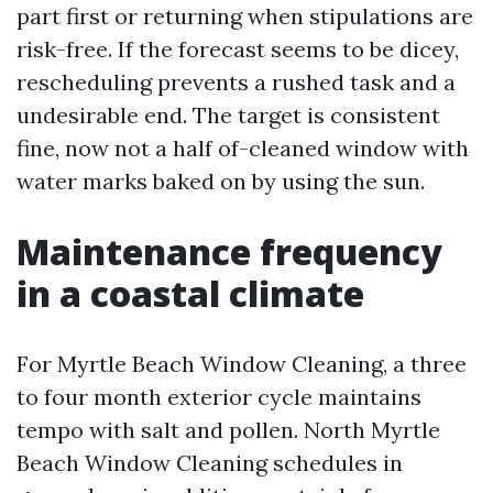
part first or returning when stipulations are
risk-free. If the forecast seems to be dicey,
rescheduling prevents a rushed task and a
undesirable end. The target is consistent
fine, now not a half of-cleaned window with
water marks baked on by using the sun.
Maintenance frequency
in a coastal climate
For Myrtle Beach Window Cleaning, a three
to four month exterior cycle maintains
tempo with salt and pollen. North Myrtle
Beach Window Cleaning schedules in