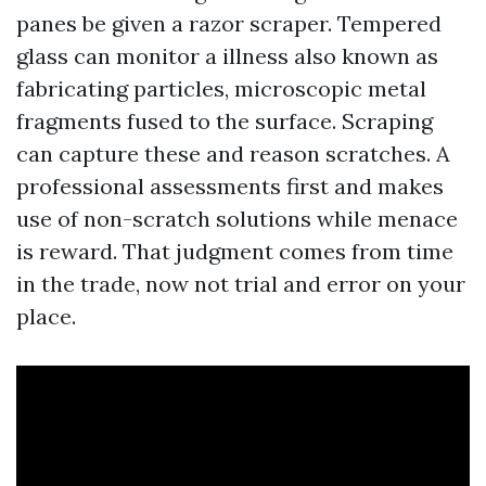
panes be given a razor scraper. Tempered
glass can monitor a illness also known as
fabricating particles, microscopic metal
fragments fused to the surface. Scraping
can capture these and reason scratches. A
professional assessments first and makes
use of non-scratch solutions while menace
is reward. That judgment comes from time
in the trade, now not trial and error on your
place.