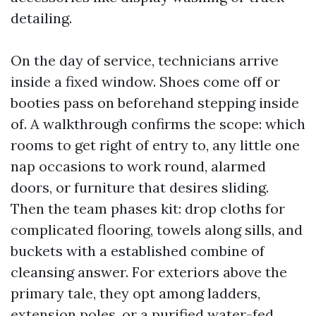
detailing.
On the day of service, technicians arrive
inside a fixed window. Shoes come off or
booties pass on beforehand stepping inside
of. A walkthrough confirms the scope: which
rooms to get right of entry to, any little one
nap occasions to work round, alarmed
doors, or furniture that desires sliding.
Then the team phases kit: drop cloths for
complicated flooring, towels along sills, and
buckets with a established combine of
cleansing answer. For exteriors above the
primary tale, they opt among ladders,
extension poles, or a purified water-fed