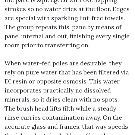
strokes so no water dries at the floor. Edges
are special with sparkling lint-free towels.
The group repeats this, pane by means of
pane, internal and out, finishing every single
room prior to transferring on.
When water-fed poles are desirable, they
rely on pure water that has been filtered via
DI resin or opposite osmosis. This water
incorporates practically no dissolved
minerals, so it dries clean with no spots.
The brush head lifts filth while a steady
rinse carries contamination away. On the
accurate glass and frames, that way speeds