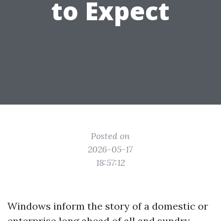
to Expect
Posted on
2026-05-17
18:57:12
Windows inform the story of a domestic or
enterprise long ahead of all and sundry