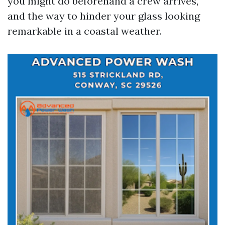
you might do beforehand a crew arrives,
and the way to hinder your glass looking
remarkable in a coastal weather.