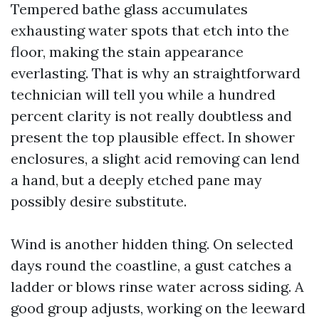
Tempered bathe glass accumulates
exhausting water spots that etch into the
floor, making the stain appearance
everlasting. That is why an straightforward
technician will tell you while a hundred
percent clarity is not really doubtless and
present the top plausible effect. In shower
enclosures, a slight acid removing can lend
a hand, but a deeply etched pane may
possibly desire substitute.
Wind is another hidden thing. On selected
days round the coastline, a gust catches a
ladder or blows rinse water across siding. A
good group adjusts, working on the leeward