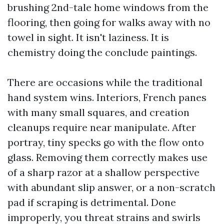
brushing 2nd-tale home windows from the
flooring, then going for walks away with no
towel in sight. It isn't laziness. It is
chemistry doing the conclude paintings.
There are occasions while the traditional
hand system wins. Interiors, French panes
with many small squares, and creation
cleanups require near manipulate. After
portray, tiny specks go with the flow onto
glass. Removing them correctly makes use
of a sharp razor at a shallow perspective
with abundant slip answer, or a non-scratch
pad if scraping is detrimental. Done
improperly, you threat strains and swirls