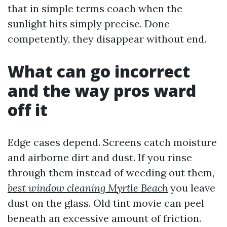
that in simple terms coach when the
sunlight hits simply precise. Done
competently, they disappear without end.
What can go incorrect
and the way pros ward
off it
Edge cases depend. Screens catch moisture
and airborne dirt and dust. If you rinse
through them instead of weeding out them,
best window cleaning Myrtle Beach
you leave
dust on the glass. Old tint movie can peel
beneath an excessive amount of friction.