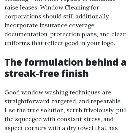
raise leases. Window Cleaning for
corporations should still additionally
incorporate insurance coverage
documentation, protection plans, and clear
uniforms that reflect good in your logo.
The formulation behind a
streak-free finish
Good window washing techniques are
straightforward, targeted, and repeatable.
Use the true solution, scrub frivolously, pull
the squeegee with constant stress, and
aspect corners with a dry towel that has