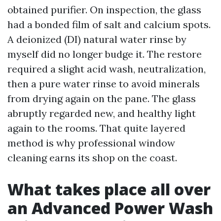
obtained purifier. On inspection, the glass
had a bonded film of salt and calcium spots.
A deionized (DI) natural water rinse by
myself did no longer budge it. The restore
required a slight acid wash, neutralization,
then a pure water rinse to avoid minerals
from drying again on the pane. The glass
abruptly regarded new, and healthy light
again to the rooms. That quite layered
method is why professional window
cleaning earns its shop on the coast.
What takes place all over
an Advanced Power Wash