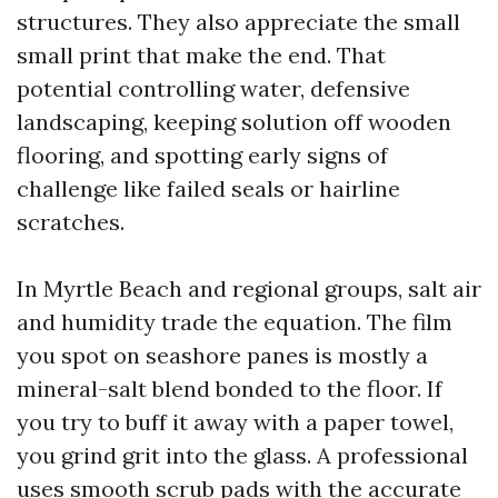
structures. They also appreciate the small
small print that make the end. That
potential controlling water, defensive
landscaping, keeping solution off wooden
flooring, and spotting early signs of
challenge like failed seals or hairline
scratches.
In Myrtle Beach and regional groups, salt air
and humidity trade the equation. The film
you spot on seashore panes is mostly a
mineral-salt blend bonded to the floor. If
you try to buff it away with a paper towel,
you grind grit into the glass. A professional
uses smooth scrub pads with the accurate