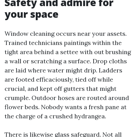
Safety and admire for
your space
Window cleaning occurs near your assets.
Trained technicians paintings within the
tight area behind a settee with out brushing
a wall or scratching a surface. Drop cloths
are laid where water might drip. Ladders
are footed efficaciously, tied off while
crucial, and kept off gutters that might
crumple. Outdoor hoses are routed around
flower beds. Nobody wants a fresh pane at
the charge of a crushed hydrangea.
There is likewise glass safeguard. Not all