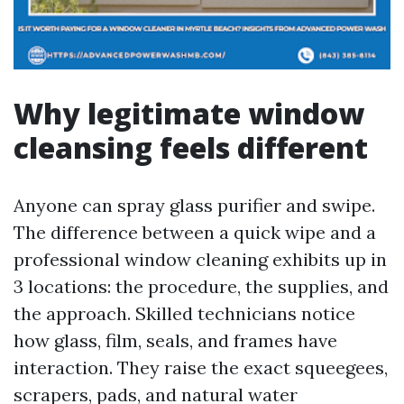
Why legitimate window
cleansing feels different
Anyone can spray glass purifier and swipe.
The difference between a quick wipe and a
professional window cleaning exhibits up in
3 locations: the procedure, the supplies, and
the approach. Skilled technicians notice
how glass, film, seals, and frames have
interaction. They raise the exact squeegees,
scrapers, pads, and natural water