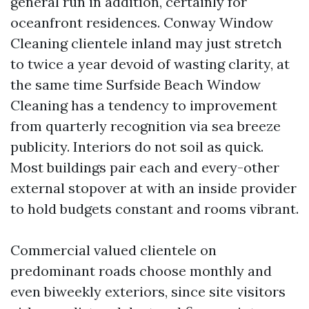
general run in addition, certainly for
oceanfront residences. Conway Window
Cleaning clientele inland may just stretch
to twice a year devoid of wasting clarity, at
the same time Surfside Beach Window
Cleaning has a tendency to improvement
from quarterly recognition via sea breeze
publicity. Interiors do not soil as quick.
Most buildings pair each and every-other
external stopover at with an inside provider
to hold budgets constant and rooms vibrant.
Commercial valued clientele on
predominant roads choose monthly and
even biweekly exteriors, since site visitors