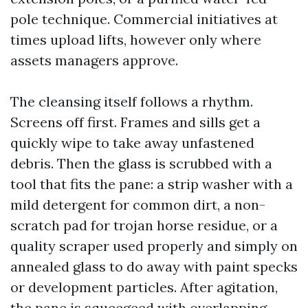
pole technique. Commercial initiatives at
times upload lifts, however only where
assets managers approve.
The cleansing itself follows a rhythm.
Screens off first. Frames and sills get a
quickly wipe to take away unfastened
debris. Then the glass is scrubbed with a
tool that fits the pane: a strip washer with a
mild detergent for common dirt, a non-
scratch pad for trojan horse residue, or a
quality scraper used properly and simply on
annealed glass to do away with paint specks
or development particles. After agitation,
the pane is squeegeed with overlapping