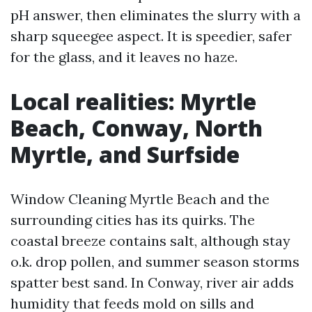
pH answer, then eliminates the slurry with a
sharp squeegee aspect. It is speedier, safer
for the glass, and it leaves no haze.
Local realities: Myrtle
Beach, Conway, North
Myrtle, and Surfside
Window Cleaning Myrtle Beach and the
surrounding cities has its quirks. The
coastal breeze contains salt, although stay
o.k. drop pollen, and summer season storms
spatter best sand. In Conway, river air adds
humidity that feeds mold on sills and