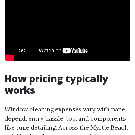
How pricing typically
works
Window cleaning expenses vary with pane
depend, entry hassle, top, and components
like tune detailing. Across the Myrtle Beach