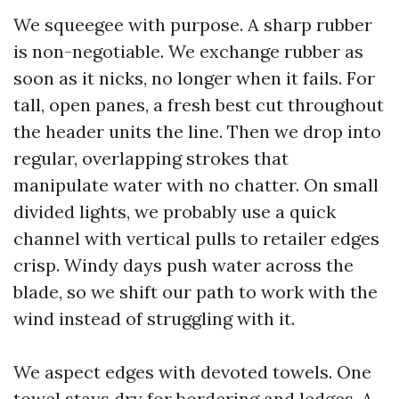
We squeegee with purpose. A sharp rubber
is non-negotiable. We exchange rubber as
soon as it nicks, no longer when it fails. For
tall, open panes, a fresh best cut throughout
the header units the line. Then we drop into
regular, overlapping strokes that
manipulate water with no chatter. On small
divided lights, we probably use a quick
channel with vertical pulls to retailer edges
crisp. Windy days push water across the
blade, so we shift our path to work with the
wind instead of struggling with it.
We aspect edges with devoted towels. One
towel stays dry for bordering and ledges. A