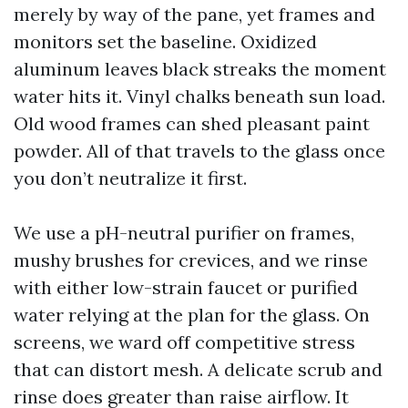
merely by way of the pane, yet frames and
monitors set the baseline. Oxidized
aluminum leaves black streaks the moment
water hits it. Vinyl chalks beneath sun load.
Old wood frames can shed pleasant paint
powder. All of that travels to the glass once
you don’t neutralize it first.
We use a pH-neutral purifier on frames,
mushy brushes for crevices, and we rinse
with either low-strain faucet or purified
water relying at the plan for the glass. On
screens, we ward off competitive stress
that can distort mesh. A delicate scrub and
rinse does greater than raise airflow. It