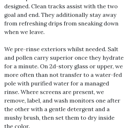
designed. Clean tracks assist with the two
goal and end. They additionally stay away
from refreshing drips from sneaking down
when we leave.
We pre-rinse exteriors whilst needed. Salt
and pollen carry superior once they hydrate
for a minute. On 2d-story glass or upper, we
more often than not transfer to a water-fed
pole with purified water for a managed
rinse. Where screens are present, we
remove, label, and wash monitors one after
the other with a gentle detergent and a
mushy brush, then set them to dry inside
the color.