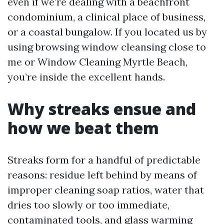
even if we’re dealing with a beachfront
condominium, a clinical place of business,
or a coastal bungalow. If you located us by
using browsing window cleansing close to
me or Window Cleaning Myrtle Beach,
you’re inside the excellent hands.
Why streaks ensue and
how we beat them
Streaks form for a handful of predictable
reasons: residue left behind by means of
improper cleaning soap ratios, water that
dries too slowly or too immediate,
contaminated tools, and glass warming