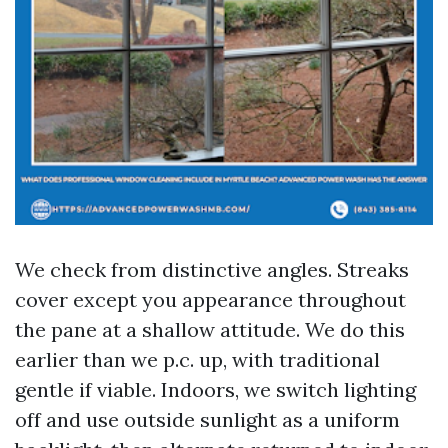
We check from distinctive angles. Streaks
cover except you appearance throughout
the pane at a shallow attitude. We do this
earlier than we p.c. up, with traditional
gentle if viable. Indoors, we switch lighting
off and use outside sunlight as a uniform