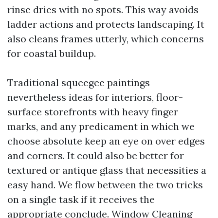
rinse dries with no spots. This way avoids
ladder actions and protects landscaping. It
also cleans frames utterly, which concerns
for coastal buildup.
Traditional squeegee paintings
nevertheless ideas for interiors, floor-
surface storefronts with heavy finger
marks, and any predicament in which we
choose absolute keep an eye on over edges
and corners. It could also be better for
textured or antique glass that necessities a
easy hand. We flow between the two tricks
on a single task if it receives the
appropriate conclude. Window Cleaning