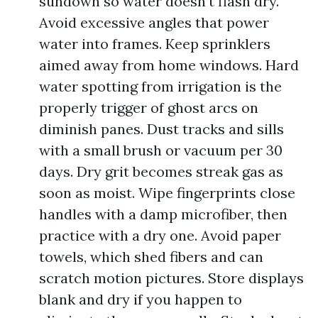
sundown so water doesn’t flash dry.
Avoid excessive angles that power
water into frames. Keep sprinklers
aimed away from home windows. Hard
water spotting from irrigation is the
properly trigger of ghost arcs on
diminish panes. Dust tracks and sills
with a small brush or vacuum per 30
days. Dry grit becomes streak gas as
soon as moist. Wipe fingerprints close
handles with a damp microfiber, then
practice with a dry one. Avoid paper
towels, which shed fibers and can
scratch motion pictures. Store displays
blank and dry if you happen to