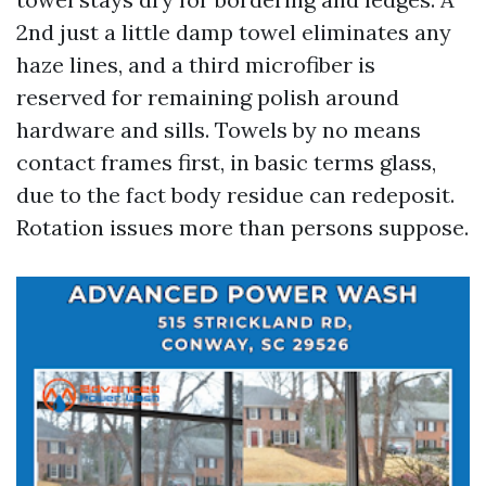
2nd just a little damp towel eliminates any
haze lines, and a third microfiber is
reserved for remaining polish around
hardware and sills. Towels by no means
contact frames first, in basic terms glass,
due to the fact body residue can redeposit.
Rotation issues more than persons suppose.