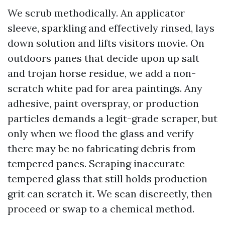
We scrub methodically. An applicator
sleeve, sparkling and effectively rinsed, lays
down solution and lifts visitors movie. On
outdoors panes that decide upon up salt
and trojan horse residue, we add a non-
scratch white pad for area paintings. Any
adhesive, paint overspray, or production
particles demands a legit-grade scraper, but
only when we flood the glass and verify
there may be no fabricating debris from
tempered panes. Scraping inaccurate
tempered glass that still holds production
grit can scratch it. We scan discreetly, then
proceed or swap to a chemical method.