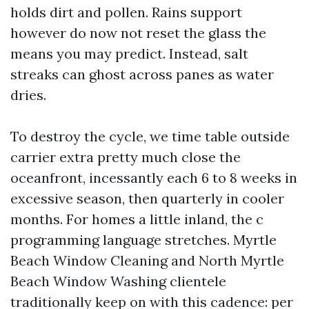
holds dirt and pollen. Rains support
however do now not reset the glass the
means you may predict. Instead, salt
streaks can ghost across panes as water
dries.
To destroy the cycle, we time table outside
carrier extra pretty much close the
oceanfront, incessantly each 6 to 8 weeks in
excessive season, then quarterly in cooler
months. For homes a little inland, the c
programming language stretches. Myrtle
Beach Window Cleaning and North Myrtle
Beach Window Washing clientele
traditionally keep on with this cadence: per