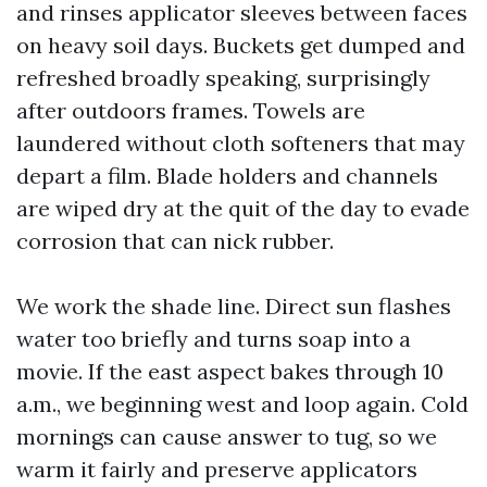
and rinses applicator sleeves between faces
on heavy soil days. Buckets get dumped and
refreshed broadly speaking, surprisingly
after outdoors frames. Towels are
laundered without cloth softeners that may
depart a film. Blade holders and channels
are wiped dry at the quit of the day to evade
corrosion that can nick rubber.
We work the shade line. Direct sun flashes
water too briefly and turns soap into a
movie. If the east aspect bakes through 10
a.m., we beginning west and loop again. Cold
mornings can cause answer to tug, so we
warm it fairly and preserve applicators