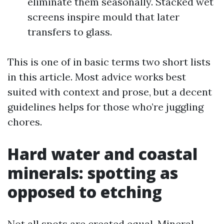
eliminate them seasonally. Stacked wet
screens inspire mould that later
transfers to glass.
This is one of in basic terms two short lists
in this article. Most advice works best
suited with context and prose, but a decent
guidelines helps for those who’re juggling
chores.
Hard water and coastal
minerals: spotting as
opposed to etching
Not all spots are created equal. Mineral