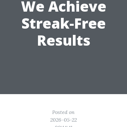
We Achieve
Streak-Free
Results
Posted on
2026-05-22