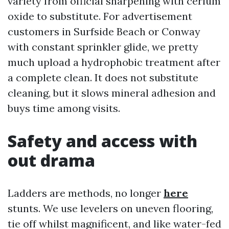
variety from official sharpening with cerium
oxide to substitute. For advertisement
customers in Surfside Beach or Conway
with constant sprinkler glide, we pretty
much upload a hydrophobic treatment after
a complete clean. It does not substitute
cleaning, but it slows mineral adhesion and
buys time among visits.
Safety and access with
out drama
Ladders are methods, no longer
here
stunts. We use levelers on uneven flooring,
tie off whilst magnificent, and like water-fed