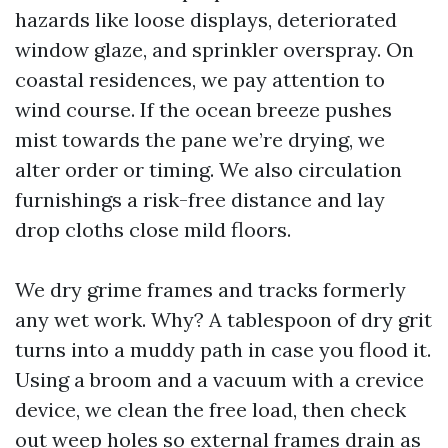
hazards like loose displays, deteriorated
window glaze, and sprinkler overspray. On
coastal residences, we pay attention to
wind course. If the ocean breeze pushes
mist towards the pane we’re drying, we
alter order or timing. We also circulation
furnishings a risk-free distance and lay
drop cloths close mild floors.
We dry grime frames and tracks formerly
any wet work. Why? A tablespoon of dry grit
turns into a muddy path in case you flood it.
Using a broom and a vacuum with a crevice
device, we clean the free load, then check
out weep holes so external frames drain as