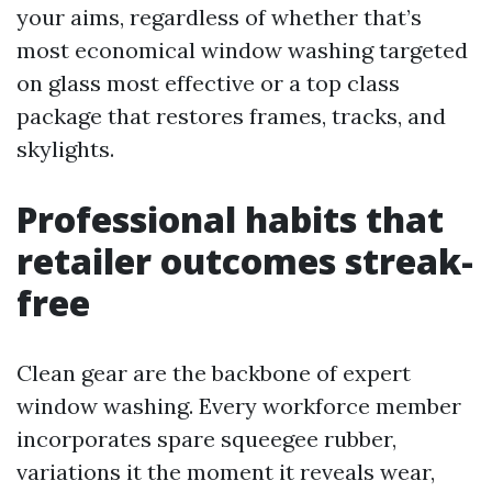
your aims, regardless of whether that’s
most economical window washing targeted
on glass most effective or a top class
package that restores frames, tracks, and
skylights.
Professional habits that
retailer outcomes streak-
free
Clean gear are the backbone of expert
window washing. Every workforce member
incorporates spare squeegee rubber,
variations it the moment it reveals wear,