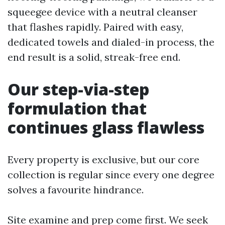
squeegee device with a neutral cleanser
that flashes rapidly. Paired with easy,
dedicated towels and dialed-in process, the
end result is a solid, streak-free end.
Our step-via-step
formulation that
continues glass flawless
Every property is exclusive, but our core
collection is regular since every one degree
solves a favourite hindrance.
Site examine and prep come first. We seek