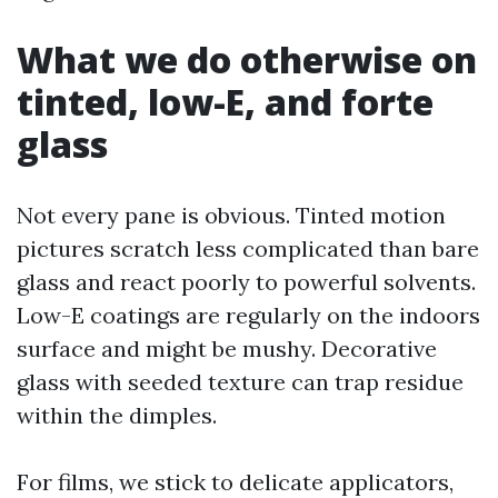
What we do otherwise on
tinted, low-E, and forte
glass
Not every pane is obvious. Tinted motion
pictures scratch less complicated than bare
glass and react poorly to powerful solvents.
Low-E coatings are regularly on the indoors
surface and might be mushy. Decorative
glass with seeded texture can trap residue
within the dimples.
For films, we stick to delicate applicators,