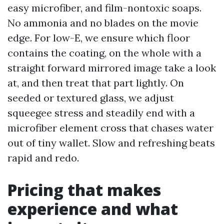
easy microfiber, and film-nontoxic soaps.
No ammonia and no blades on the movie
edge. For low-E, we ensure which floor
contains the coating, on the whole with a
straight forward mirrored image take a look
at, and then treat that part lightly. On
seeded or textured glass, we adjust
squeegee stress and steadily end with a
microfiber element cross that chases water
out of tiny wallet. Slow and refreshing beats
rapid and redo.
Pricing that makes
experience and what