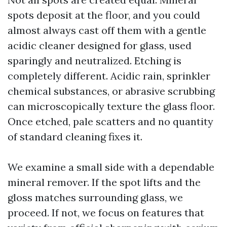
spots deposit at the floor, and you could
almost always cast off them with a gentle
acidic cleaner designed for glass, used
sparingly and neutralized. Etching is
completely different. Acidic rain, sprinkler
chemical substances, or abrasive scrubbing
can microscopically texture the glass floor.
Once etched, pale scatters and no quantity
of standard cleaning fixes it.
We examine a small side with a dependable
mineral remover. If the spot lifts and the
gloss matches surrounding glass, we
proceed. If not, we focus on features that