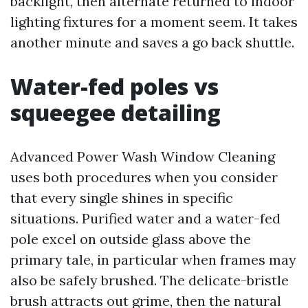
backlight, then alternate returned to indoor
lighting fixtures for a moment seem. It takes
another minute and saves a go back shuttle.
Water-fed poles vs
squeegee detailing
Advanced Power Wash Window Cleaning
uses both procedures when you consider
that every single shines in specific
situations. Purified water and a water-fed
pole excel on outside glass above the
primary tale, in particular when frames may
also be safely brushed. The delicate-bristle
brush attracts out grime, then the natural