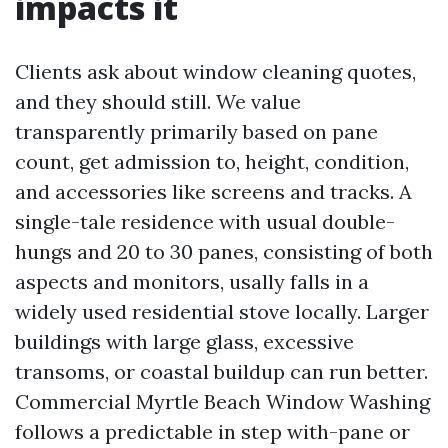
impacts it
Clients ask about window cleaning quotes,
and they should still. We value
transparently primarily based on pane
count, get admission to, height, condition,
and accessories like screens and tracks. A
single-tale residence with usual double-
hungs and 20 to 30 panes, consisting of both
aspects and monitors, usally falls in a
widely used residential stove locally. Larger
buildings with large glass, excessive
transoms, or coastal buildup can run better.
Commercial Myrtle Beach Window Washing
follows a predictable in step with-pane or