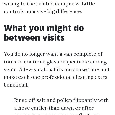
wrung to the related dampness. Little
controls, massive big difference.
What you might do
between visits
You do no longer want a van complete of
tools to continue glass respectable among
visits. A few small habits purchase time and
make each one professional cleaning extra
beneficial.
Rinse off salt and pollen flippantly with
a hose earlier than dawn or after