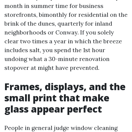
month in summer time for business
storefronts, bimonthly for residential on the
brink of the dunes, quarterly for inland
neighborhoods or Conway. If you solely
clear two times a year in which the breeze
includes salt, you spend the 1st hour
undoing what a 30-minute renovation
stopover at might have prevented.
Frames, displays, and the
small print that make
glass appear perfect
People in general judge window cleaning