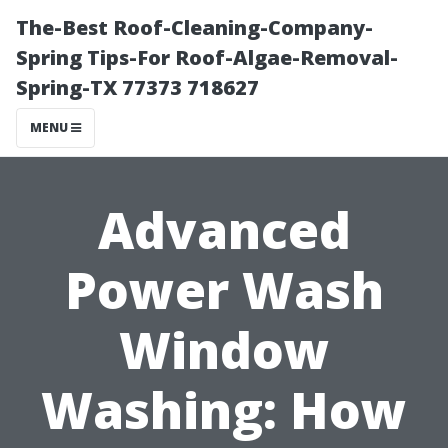
The-Best Roof-Cleaning-Company-
Spring Tips-For Roof-Algae-Removal-
Spring-TX 77373 718627
MENU
Advanced
Power Wash
Window
Washing: How