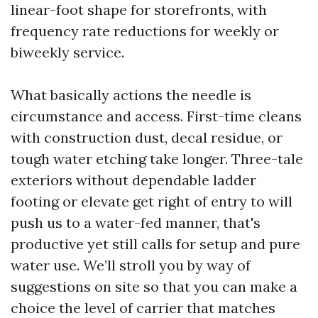
linear-foot shape for storefronts, with
frequency rate reductions for weekly or
biweekly service.
What basically actions the needle is
circumstance and access. First-time cleans
with construction dust, decal residue, or
tough water etching take longer. Three-tale
exteriors without dependable ladder
footing or elevate get right of entry to will
push us to a water-fed manner, that's
productive yet still calls for setup and pure
water use. We’ll stroll you by way of
suggestions on site so that you can make a
choice the level of carrier that matches