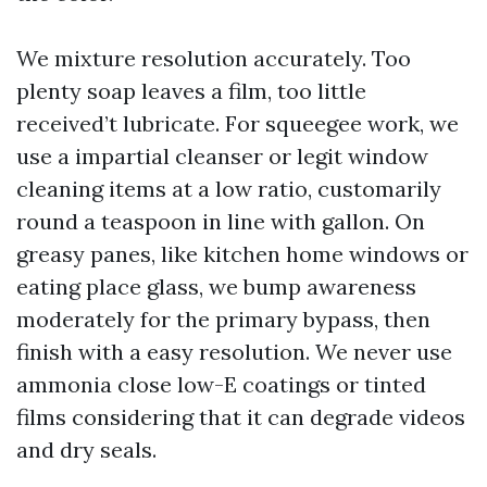
We mixture resolution accurately. Too
plenty soap leaves a film, too little
received’t lubricate. For squeegee work, we
use a impartial cleanser or legit window
cleaning items at a low ratio, customarily
round a teaspoon in line with gallon. On
greasy panes, like kitchen home windows or
eating place glass, we bump awareness
moderately for the primary bypass, then
finish with a easy resolution. We never use
ammonia close low-E coatings or tinted
films considering that it can degrade videos
and dry seals.