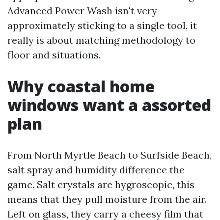
Advanced Power Wash isn't very
approximately sticking to a single tool, it
really is about matching methodology to
floor and situations.
Why coastal home
windows want a assorted
plan
From North Myrtle Beach to Surfside Beach,
salt spray and humidity difference the
game. Salt crystals are hygroscopic, this
means that they pull moisture from the air.
Left on glass, they carry a cheesy film that