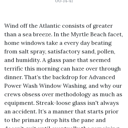
00:14:41
Wind off the Atlantic consists of greater
than a sea breeze. In the Myrtle Beach facet,
home windows take a every day beating
from salt spray, satisfactory sand, pollen,
and humidity. A glass pane that seemed
terrific this morning can haze over through
dinner. That’s the backdrop for Advanced
Power Wash Window Washing, and why our
crews obsess over methodology as much as
equipment. Streak-loose glass isn't always
an accident. It’s a manner that starts prior
to the primary drop hits the pane and