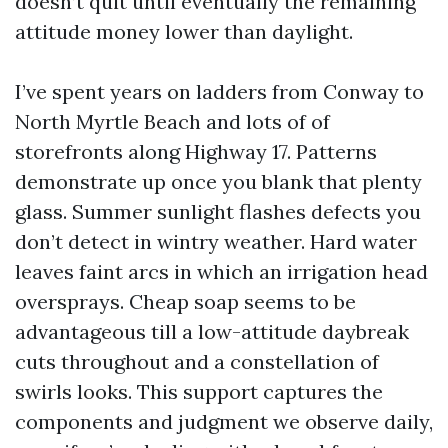
doesn’t quit until eventually the remaining
attitude money lower than daylight.
I’ve spent years on ladders from Conway to
North Myrtle Beach and lots of of
storefronts along Highway 17. Patterns
demonstrate up once you blank that plenty
glass. Summer sunlight flashes defects you
don’t detect in wintry weather. Hard water
leaves faint arcs in which an irrigation head
oversprays. Cheap soap seems to be
advantageous till a low-attitude daybreak
cuts throughout and a constellation of
swirls looks. This support captures the
components and judgment we observe daily,