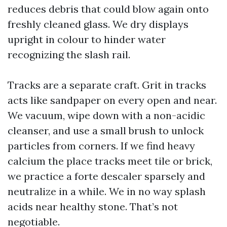
reduces debris that could blow again onto
freshly cleaned glass. We dry displays
upright in colour to hinder water
recognizing the slash rail.
Tracks are a separate craft. Grit in tracks
acts like sandpaper on every open and near.
We vacuum, wipe down with a non-acidic
cleanser, and use a small brush to unlock
particles from corners. If we find heavy
calcium the place tracks meet tile or brick,
we practice a forte descaler sparsely and
neutralize in a while. We in no way splash
acids near healthy stone. That’s not
negotiable.