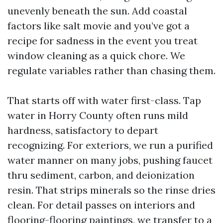
unevenly beneath the sun. Add coastal
factors like salt movie and you’ve got a
recipe for sadness in the event you treat
window cleaning as a quick chore. We
regulate variables rather than chasing them.
That starts off with water first-class. Tap
water in Horry County often runs mild
hardness, satisfactory to depart
recognizing. For exteriors, we run a purified
water manner on many jobs, pushing faucet
thru sediment, carbon, and deionization
resin. That strips minerals so the rinse dries
clean. For detail passes on interiors and
flooring-flooring paintings, we transfer to a